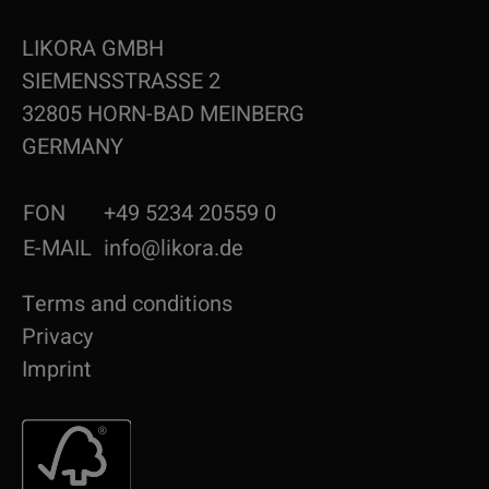
LIKORA GMBH
SIEMENSSTRASSE 2
32805 HORN-BAD MEINBERG
GERMANY
FON
+49 5234 20559 0
E-MAIL
info@likora.de
Terms and conditions
Privacy
Imprint