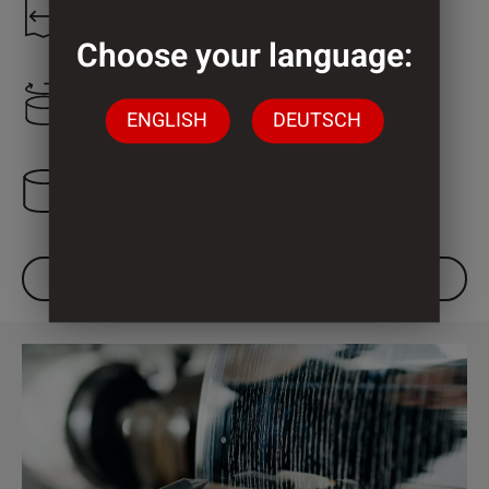
1.300 mm
Choose your language:
2.000 mm
ENGLISH
DEUTSCH
3 Cylinder
DOWNLOAD DATASHEET