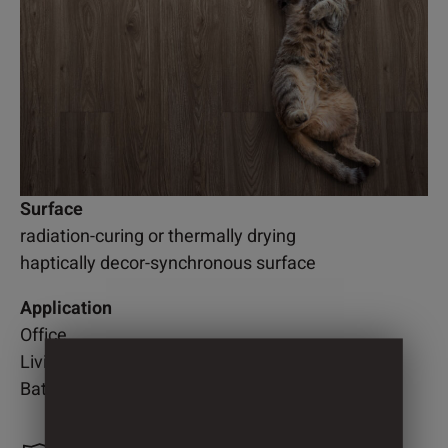
Surface
radiation-curing or thermally drying
haptically decor-synchronous surface
Application
Office
Living room
Bathroom