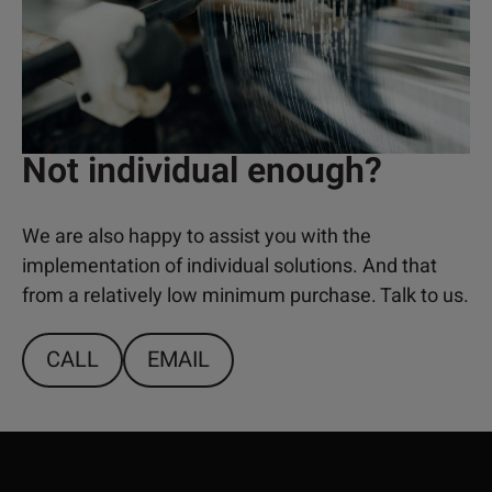
Not individual enough?
We are also happy to assist you with the
implementation of individual solutions. And that
from a relatively low minimum purchase. Talk to us.
CALL
EMAIL