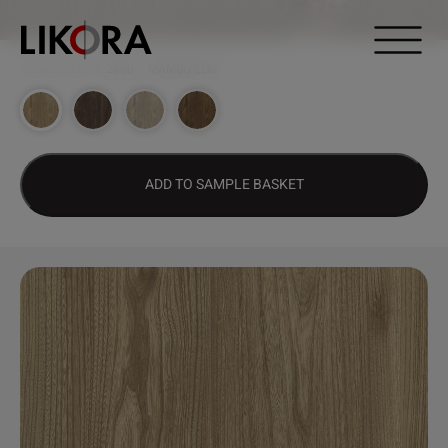
Continue to content
DESIGN HUB
>
2680 – MAMBO ELM
ADD TO SAMPLE BASKET