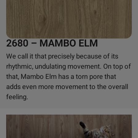
2680 – MAMBO ELM
We call it that precisely because of its
rhythmic, undulating movement. On top of
that, Mambo Elm has a torn pore that
adds even more movement to the overall
feeling.