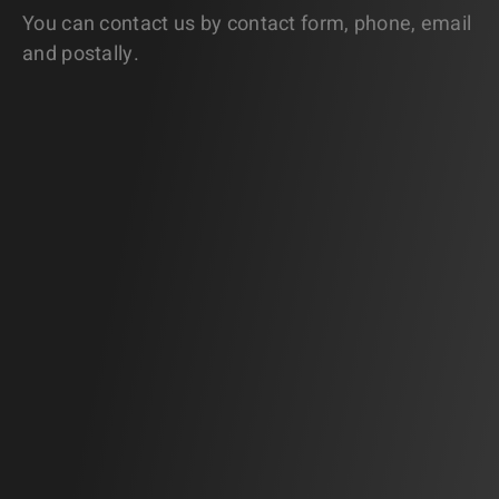
You can contact us by contact form, phone, email
and postally.