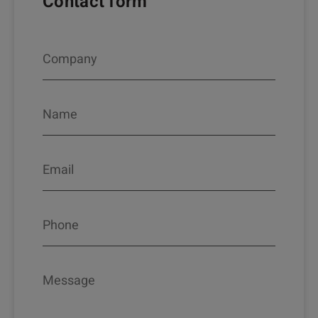
Contact form