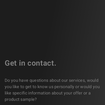
Get in contact.
Do you have questions about our services, would
you like to get to know us personally or would you
like specific information about your offer or a
product sample?