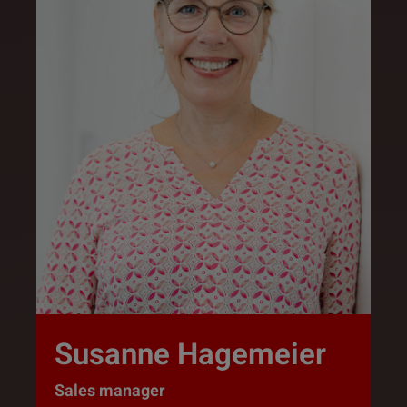
Susanne Hagemeier
Sales manager