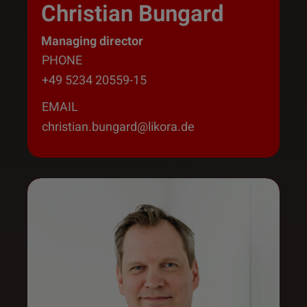
Christian Bungard
Managing director
PHONE
+49 5234 20559-15
EMAIL
christian.bungard@likora.de