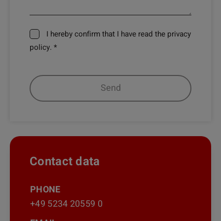
I hereby confirm that I have read the privacy
policy. *
Contact data
PHONE
+49 5234 20559 0