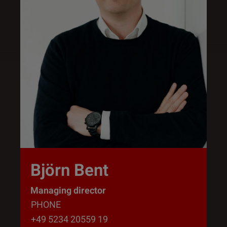
Björn Bent
Managing director
PHONE
+49 5234 20559 19