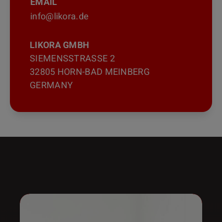
EMAIL
info@likora.de
LIKORA GMBH
SIEMENSSTRASSE 2
32805 HORN-BAD MEINBERG
GERMANY