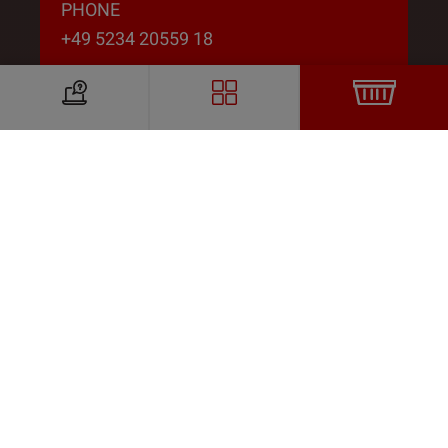
PHONE
+49 5234 20559 18
EMAIL
susanne.hagemeier@likora.de