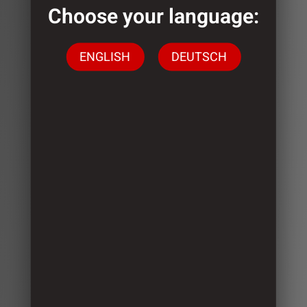
Choose your language:
ENGLISH
DEUTSCH