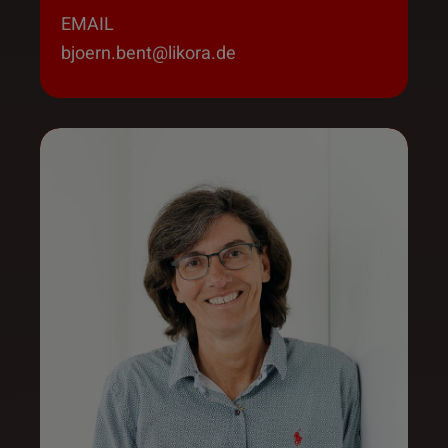
EMAIL
bjoern.bent@likora.de