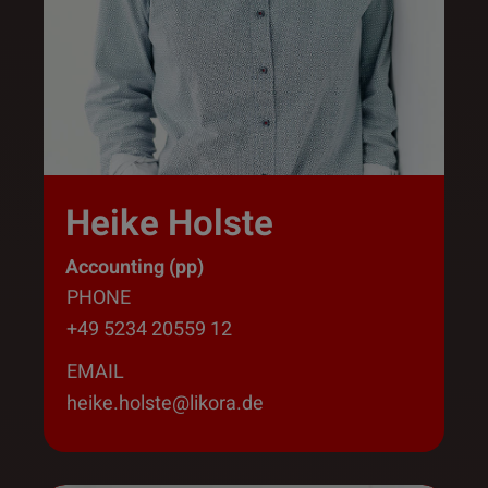
Heike Holste
Accounting (pp)
PHONE
+49 5234 20559 12
EMAIL
heike.holste@likora.de