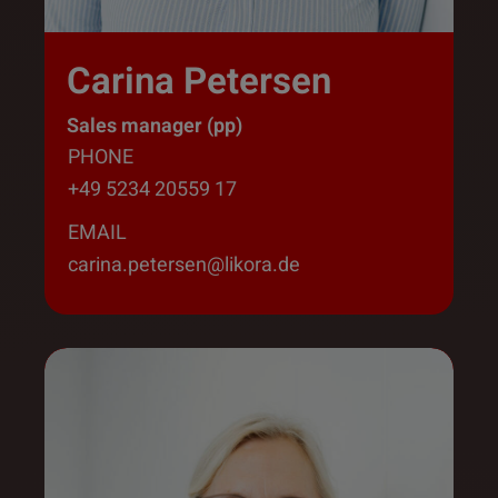
Carina Petersen
Sales manager (pp)
PHONE
+49 5234 20559 17
EMAIL
carina.petersen@likora.de