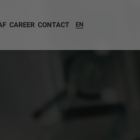
AF
CAREER
CONTACT
EN