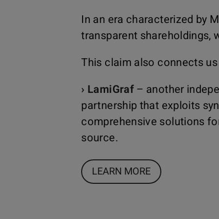
In an era characterized by M
transparent shareholdings, w
This claim also connects us
› LamiGraf
– another indepe
partnership that exploits sy
comprehensive solutions for
source.
LEARN MORE