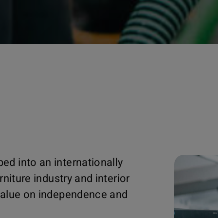
ed into an internationally
rniture industry and interior
 value on independence and