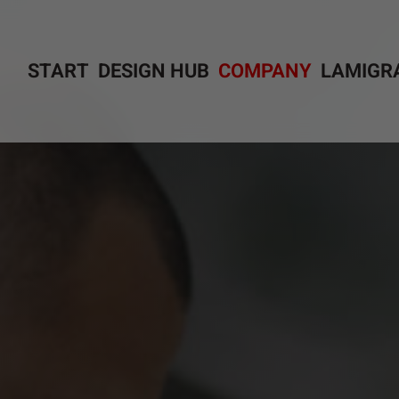
START
DESIGN HUB
COMPANY
LAMIGR