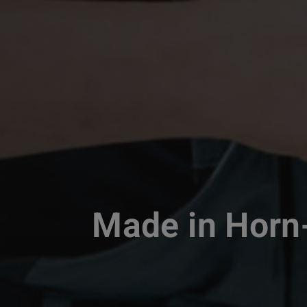
Made in Horn