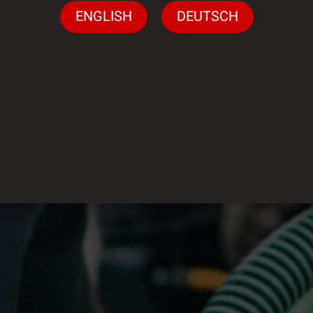
ENGLISH
DEUTSCH