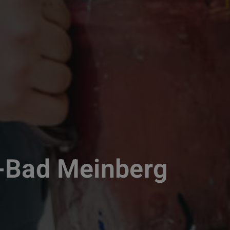
-Bad Meinberg