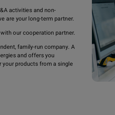
&A activities and non-
e are your long-term partner.
 with our cooperation partner.
ndent, family-run company. A
nergies and offers you
 your products from a single