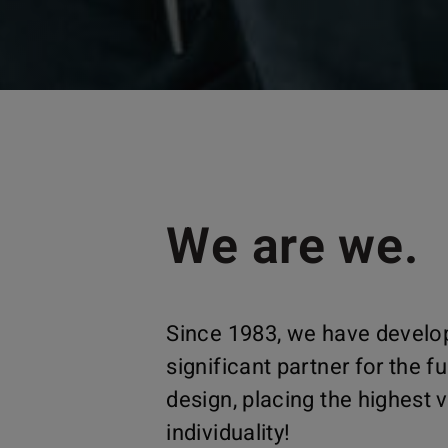
We are we.
Since 1983, we have develop
significant partner for the fu
design, placing the highest
individuality!