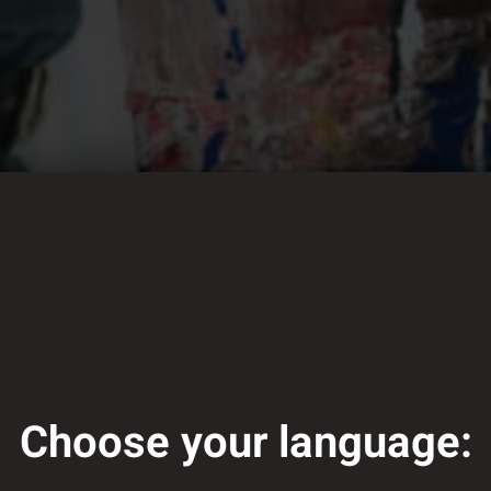
Choose your language: