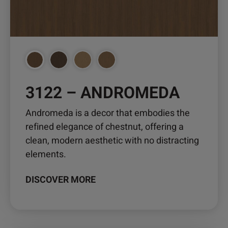
options
may
be
chosen
on
the
product
3122 – ANDROMEDA
page
Andromeda is a decor that embodies the
refined elegance of chestnut, offering a
clean, modern aesthetic with no distracting
elements.
DISCOVER MORE