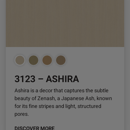
multiple
variants.
The
options
may
be
chosen
on
the
3123 – ASHIRA
product
page
Ashira is a decor that captures the subtle
beauty of Zenash, a Japanese Ash, known
for its fine stripes and light, structured
pores.
DISCOVER MORE