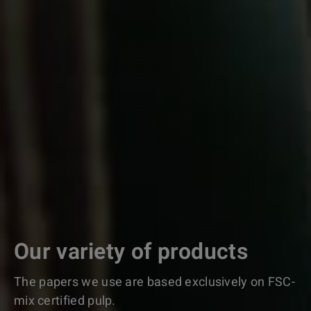
Our variety of products
The papers we use are based exclusively on FSC-
mix certified pulp.