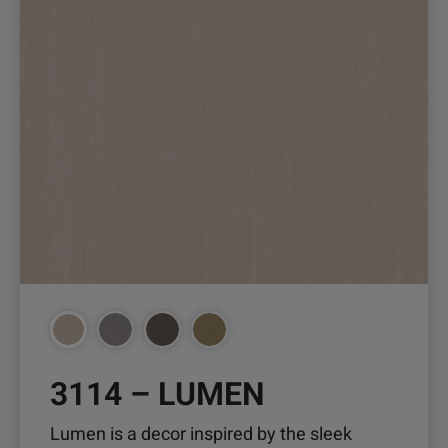
page
3114 – LUMEN
Lumen is a decor inspired by the sleek