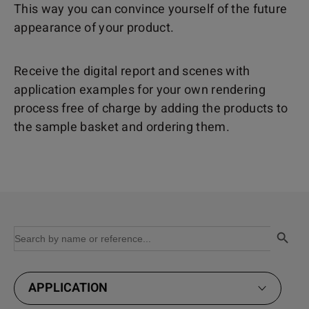
This way you can convince yourself of the future
appearance of your product.
Receive the digital report and scenes with
application examples for your own rendering
process free of charge by adding the products to
the sample basket and ordering them.
Search Button
Search
for:
APPLICATION