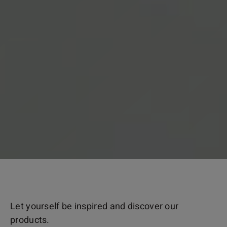
Let yourself be inspired and discover our
products.