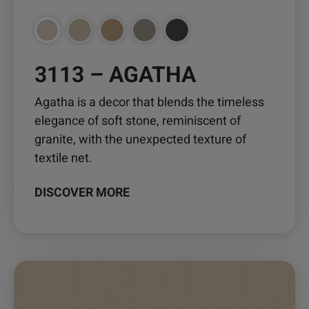
3113 – AGATHA
Agatha is a decor that blends the timeless
elegance of soft stone, reminiscent of
granite, with the unexpected texture of
textile net.
DISCOVER MORE
This
product
has