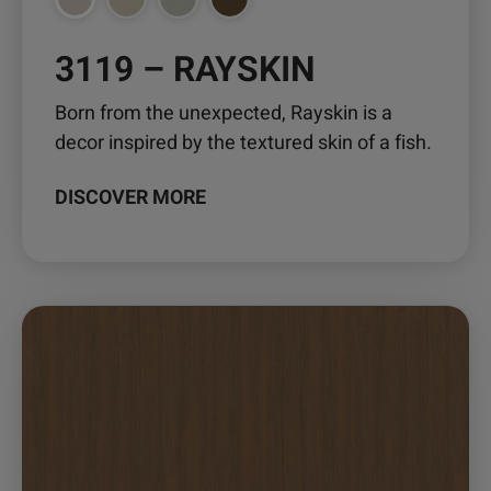
the
product
3119 – RAYSKIN
page
Born from the unexpected, Rayskin is a
decor inspired by the textured skin of a fish.
DISCOVER MORE
This
product
has
multiple
variants.
The