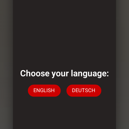
Choose your language:
ENGLISH
DEUTSCH