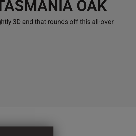
 TASMANIA OAK
ghtly 3D and that rounds off this all-over