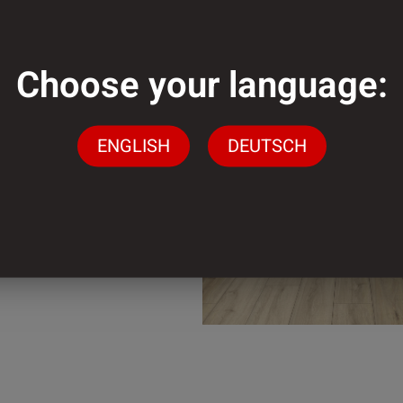
mm
Choose your language:
der
ENGLISH
DEUTSCH