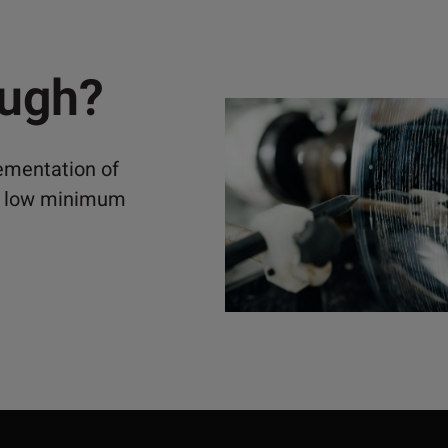
ough?
lementation of
ely low minimum