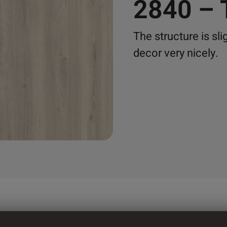
2840 –
The structure is sli
decor very nicely.
mm