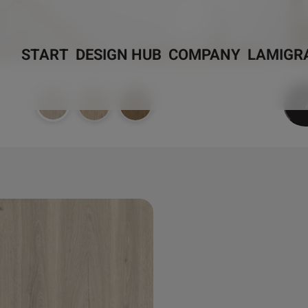
START
DESIGN HUB
COMPANY
LAMIGR