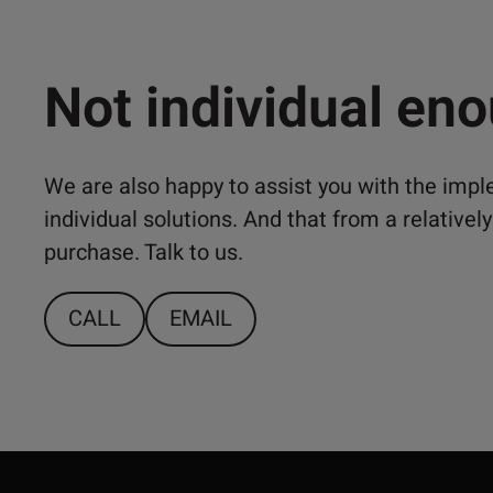
Not individual en
We are also happy to assist you with the imp
individual solutions. And that from a relativ
purchase. Talk to us.
CALL
EMAIL