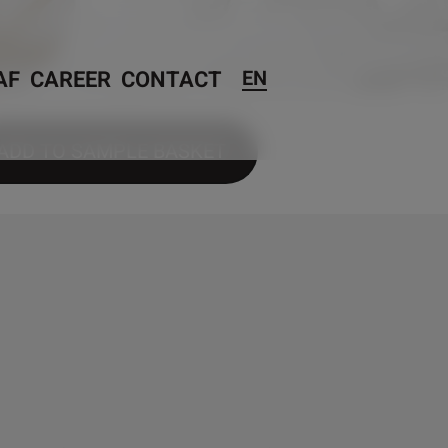
AF
CAREER
CONTACT
EN
ADD TO SAMPLE BASKET