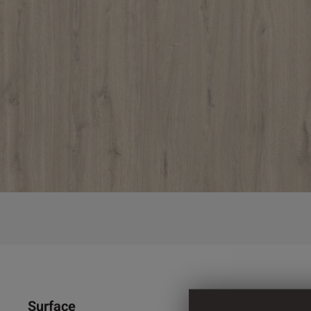
Surface
1.300 