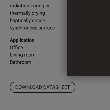
radiation-curing or
thermally drying
2.000 
haptically decor-
synchronous surface
3 Cylin
Application
Office
Living room
Bathroom
DOWNLOAD DATASHEET