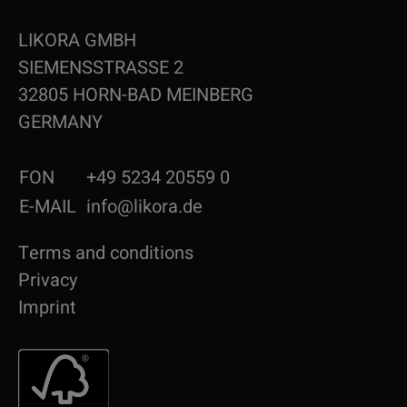
LIKORA GMBH
SIEMENSSTRASSE 2
32805 HORN-BAD MEINBERG
GERMANY
FON
+49 5234 20559 0
E-MAIL
info@likora.de
Terms and conditions
Privacy
Imprint