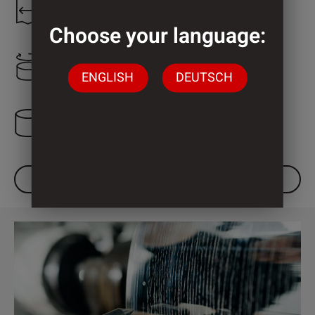
1.300 mm
Choose your language:
2.000 mm
ENGLISH
DEUTSCH
3 Cylinder
DOWNLOAD DATASHEET