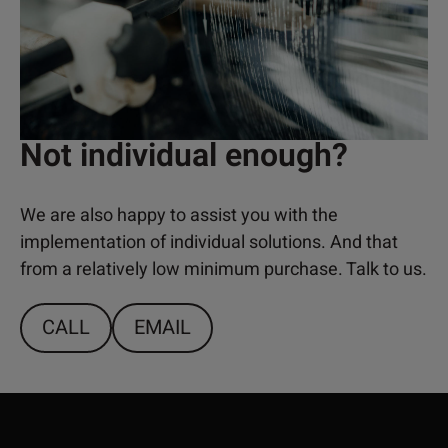
Not individual enough?
We are also happy to assist you with the
implementation of individual solutions. And that
from a relatively low minimum purchase. Talk to us.
CALL
EMAIL