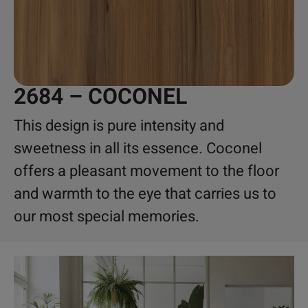
2684 – COCONEL
This design is pure intensity and
sweetness in all its essence. Coconel
offers a pleasant movement to the floor
and warmth to the eye that carries us to
our most special memories.