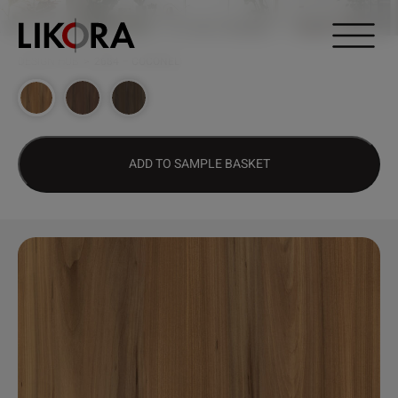
Continue to content
DESIGN HUB
>
2684 – COCONEL
ADD TO SAMPLE BASKET