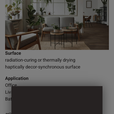
Surface
radiation-curing or thermally drying
haptically decor-synchronous surface
Application
Office
Living room
Bathroom