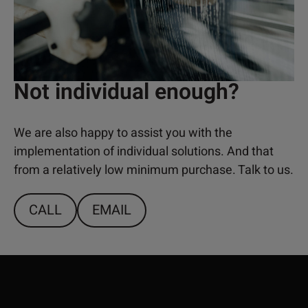
Not individual enough?
We are also happy to assist you with the
implementation of individual solutions. And that
from a relatively low minimum purchase. Talk to us.
CALL
EMAIL