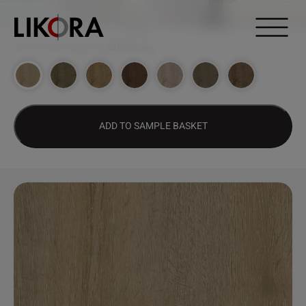
Continue to content
DESIGN HUB
>
2037 – LAUTREC OAK
ADD TO SAMPLE BASKET