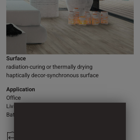
Surface
radiation-curing or thermally drying
haptically decor-synchronous surface
Application
Office
Living room
Bathroom
1.300 mm