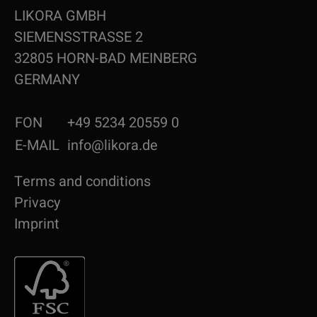
LIKORA GMBH
SIEMENSSTRASSE 2
32805 HORN-BAD MEINBERG
GERMANY
FON
+49 5234 20559 0
E-MAIL
info@likora.de
Terms and conditions
Privacy
Imprint