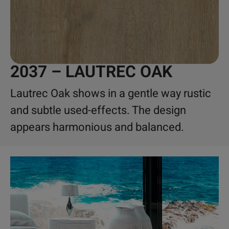
2037 – LAUTREC OAK
Lautrec Oak shows in a gentle way rustic
and subtle used-effects. The design
appears harmonious and balanced.