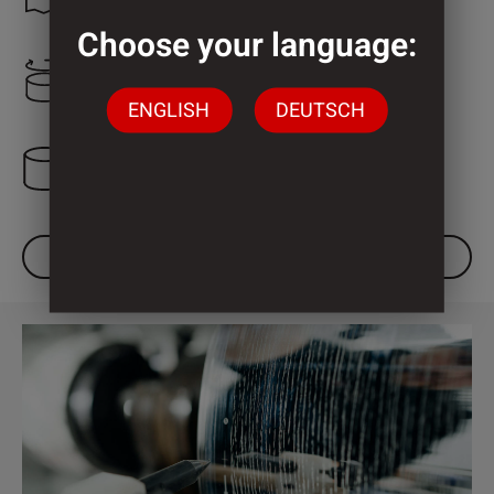
Choose your language:
2.000 mm
ENGLISH
DEUTSCH
3 Cylinder
DOWNLOAD DATASHEET