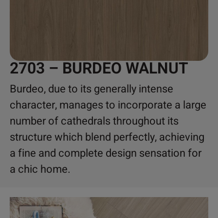
2703 – BURDEO WALNUT
Burdeo, due to its generally intense
character, manages to incorporate a large
number of cathedrals throughout its
structure which blend perfectly, achieving
a fine and complete design sensation for
a chic home.