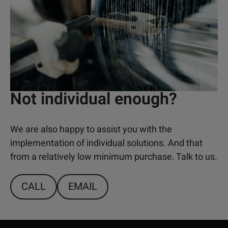
Not individual enough?
We are also happy to assist you with the
implementation of individual solutions. And that
from a relatively low minimum purchase. Talk to us.
CALL
EMAIL