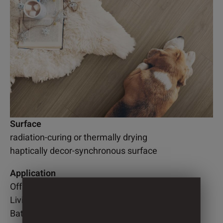
Surface
radiation-curing or thermally drying
haptically decor-synchronous surface
Application
Office
Living room
Bathroom