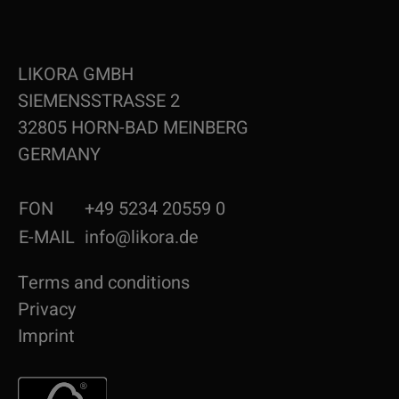
LIKORA GMBH
SIEMENSSTRASSE 2
32805 HORN-BAD MEINBERG
GERMANY
FON
+49 5234 20559 0
E-MAIL
info@likora.de
Terms and conditions
Privacy
Imprint