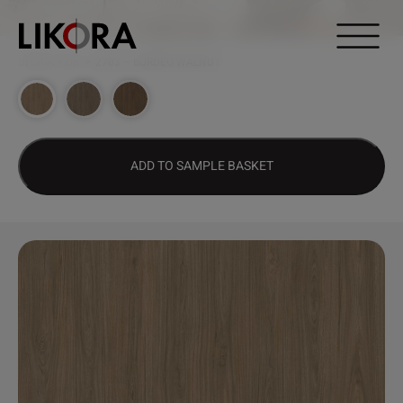
Continue to content
DESIGN HUB
>
2703 – BURDEO WALNUT
ADD TO SAMPLE BASKET