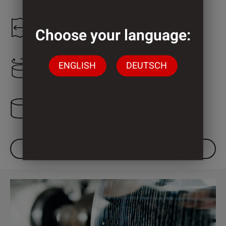
1.300 mm
Choose your language:
ENGLISH
DEUTSCH
2.200 mm
3 Cylinder
DOWNLOAD DATASHEET