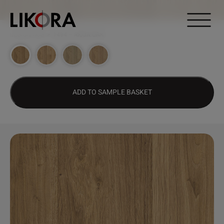
Continue to content
DESIGN HUB
>
1494 – RIOJA OAK
ADD TO SAMPLE BASKET