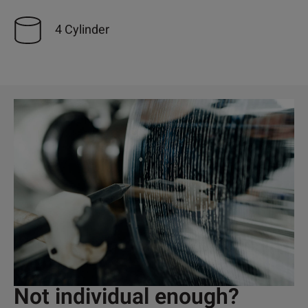
4 Cylinder
Not individual enough?