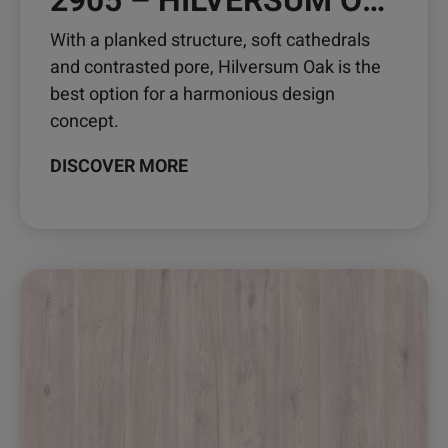
2905 – HILVERSUM OAK
With a planked structure, soft cathedrals
and contrasted pore, Hilversum Oak is the
best option for a harmonious design
concept.
DISCOVER MORE
This
product
has
multiple
variants.
The
options