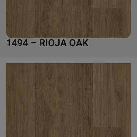
1494 – RIOJA OAK