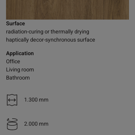
Surface
radiation-curing or thermally drying
haptically decor-synchronous surface
Application
Office
Living room
Bathroom
1.300 mm
2.000 mm