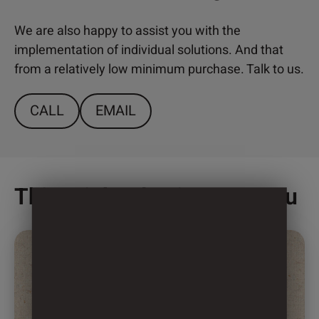
We are also happy to assist you with the
implementation of individual solutions. And that
from a relatively low minimum purchase. Talk to us.
CALL
EMAIL
This might also interest you
This
product
has
multiple
variants.