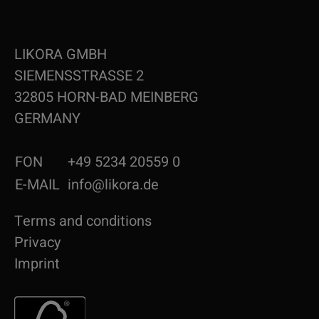
LIKORA GMBH
SIEMENSSTRASSE 2
32805 HORN-BAD MEINBERG
GERMANY
FON
+49 5234 20559 0
E-MAIL
info@likora.de
Terms and conditions
Privacy
Imprint