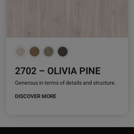
may
be
chosen
on
the
product
page
2702 – OLIVIA PINE
Generous in terms of details and structure.
DISCOVER MORE