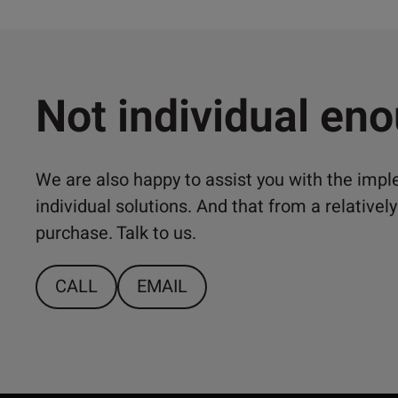
Not individual en
We are also happy to assist you with the imp
individual solutions. And that from a relativ
purchase. Talk to us.
CALL
EMAIL