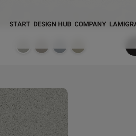
START
DESIGN HUB
COMPANY
LAMIGR