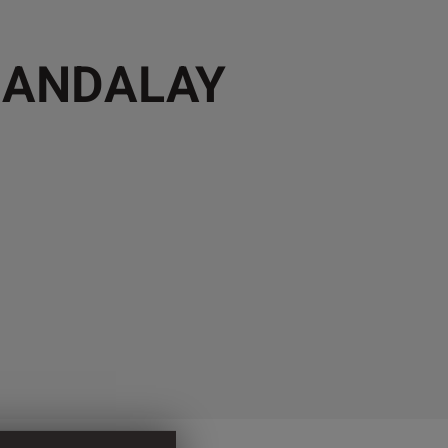
MANDALAY