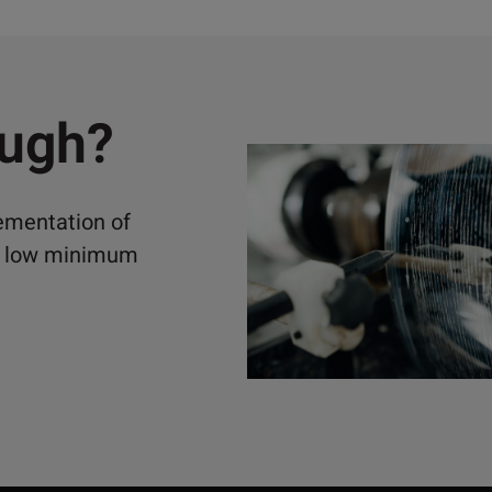
ough?
lementation of
ely low minimum