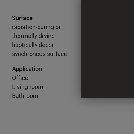
Surface
950 m
radiation-curing or
thermally drying
2.200 
haptically decor-
synchronous surface
4 Cylin
Application
Office
Living room
Bathroom