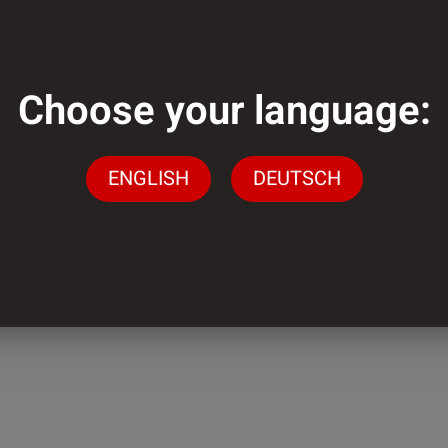
m
Choose your language:
mm
ENGLISH
DEUTSCH
der