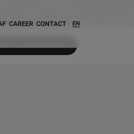
AF
CAREER
CONTACT
EN
ADD TO SAMPLE BASKET