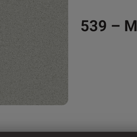
539 – 