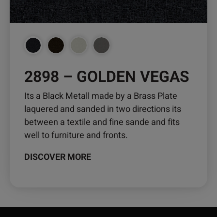
on
the
product
page
2898 – GOLDEN VEGAS
Its a Black Metall made by a Brass Plate
laquered and sanded in two directions its
between a textile and fine sande and fits
well to furniture and fronts.
DISCOVER MORE