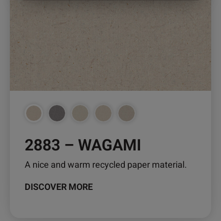
The
options
may
be
chosen
on
the
product
page
2883 – WAGAMI
A nice and warm recycled paper material.
DISCOVER MORE