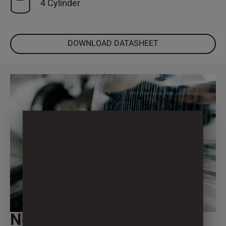
4 Cylinder
DOWNLOAD DATASHEET
Not individual enough?