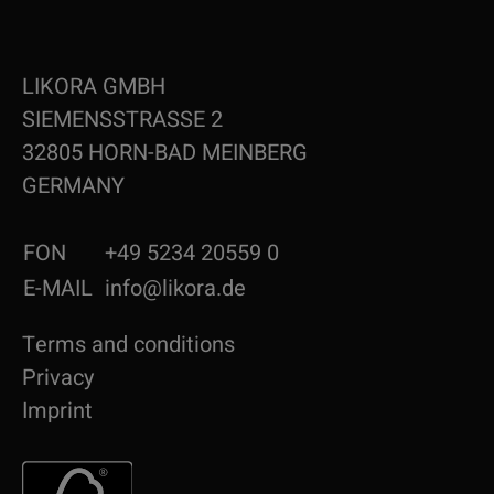
LIKORA GMBH
SIEMENSSTRASSE 2
32805 HORN-BAD MEINBERG
GERMANY
FON
+49 5234 20559 0
E-MAIL
info@likora.de
Terms and conditions
Privacy
Imprint