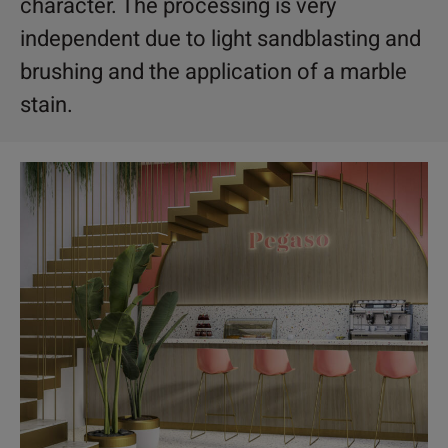
character. The processing is very
independent due to light sandblasting and
brushing and the application of a marble
stain.