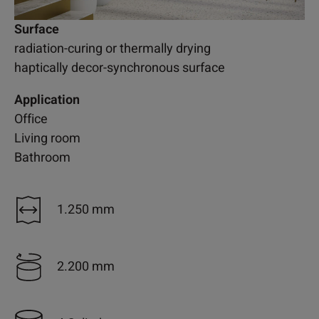
Surface
radiation-curing or thermally drying
haptically decor-synchronous surface
Application
Office
Living room
Bathroom
1.250 mm
2.200 mm