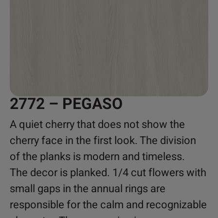
2772 – PEGASO
A quiet cherry that does not show the
cherry face in the first look. The division
of the planks is modern and timeless.
The decor is planked. 1/4 cut flowers with
small gaps in the annual rings are
responsible for the calm and recognizable