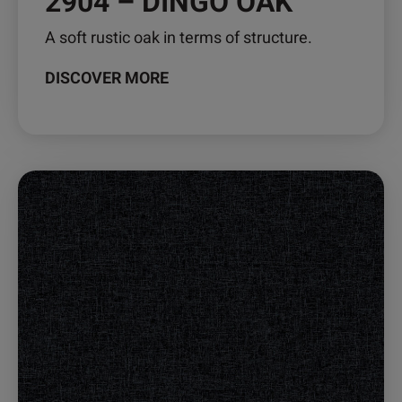
2904 – DINGO OAK
A soft rustic oak in terms of structure.
DISCOVER MORE
This
product
has
multiple
variants.
The
options
may
be
chosen