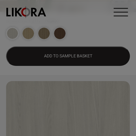
Continue to content
DESIGN HUB
>
2772 – PEGASO
ADD TO SAMPLE BASKET