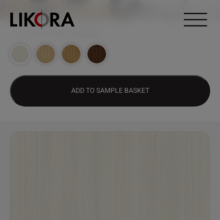
Continue to content
DESIGN HUB
>
2706 – GUAYABA
ADD TO SAMPLE BASKET