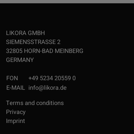
LIKORA GMBH
SIEMENSSTRASSE 2
32805 HORN-BAD MEINBERG
GERMANY
FON
+49 5234 20559 0
E-MAIL
info@likora.de
Terms and conditions
Privacy
Imprint