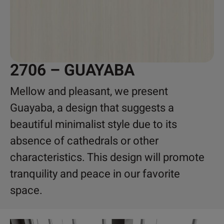
2706 – GUAYABA
Mellow and pleasant, we present
Guayaba, a design that suggests a
beautiful minimalist style due to its
absence of cathedrals or other
characteristics. This design will promote
tranquility and peace in our favorite
space.