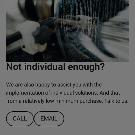
Not individual enough?
We are also happy to assist you with the
implementation of individual solutions. And that
from a relatively low minimum purchase. Talk to us.
CALL
EMAIL