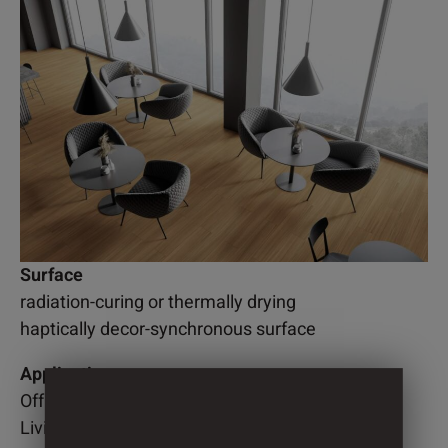
Surface
radiation-curing or thermally drying
haptically decor-synchronous surface
Application
Office
Living room