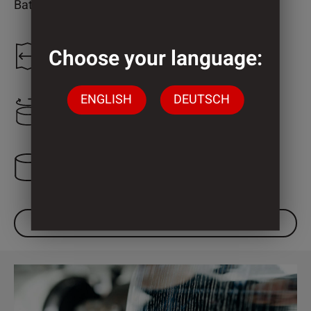
Bathroom
Choose your language:
1.300 mm
ENGLISH
DEUTSCH
2.000 mm
3 Cylinder
DOWNLOAD DATASHEET