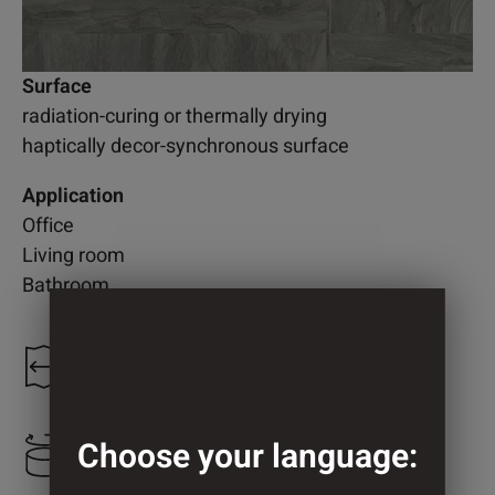
Surface
radiation-curing or thermally drying
haptically decor-synchronous surface
Application
Office
Living room
Bathroom
1.200 mm
Choose your language:
1.242 mm