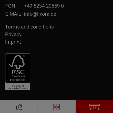
FON
+49 5234 20559 0
E-MAIL
info@likora.de
Terms and conditions
Privacy
Imprint