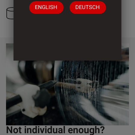
ENGLISH
DEUTSCH
3 Cylinder
Not individual enough?