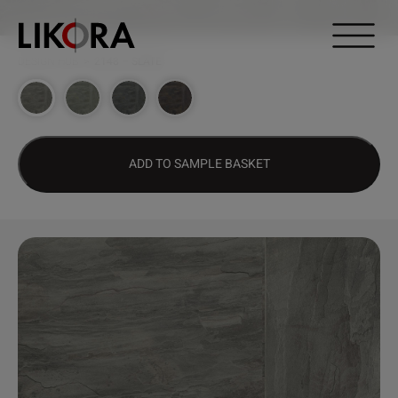
Continue to content
DESIGN HUB
>
2148 – SLATE
ADD TO SAMPLE BASKET