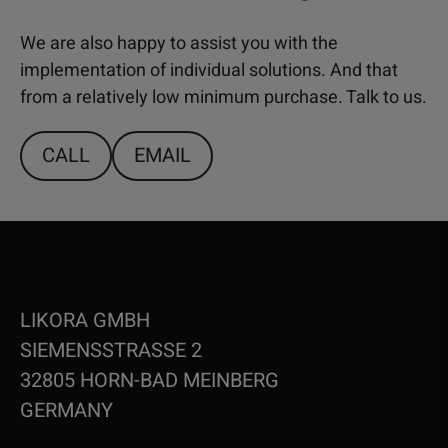
We are also happy to assist you with the
implementation of individual solutions. And that
from a relatively low minimum purchase. Talk to us.
CALL
EMAIL
LIKORA GMBH
SIEMENSSTRASSE 2
32805 HORN-BAD MEINBERG
GERMANY