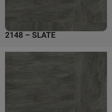
2148 – SLATE