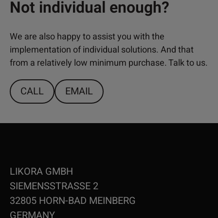
Not individual enough?
We are also happy to assist you with the
implementation of individual solutions. And that
from a relatively low minimum purchase. Talk to us.
CALL
EMAIL
LIKORA GMBH
SIEMENSSTRASSE 2
32805 HORN-BAD MEINBERG
GERMANY