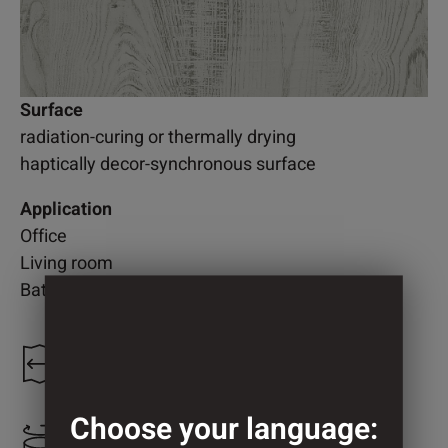
Surface
radiation-curing or thermally drying
haptically decor-synchronous surface
Application
Office
Living room
Bathroom
1.220 mm
Choose your language:
2.100 mm