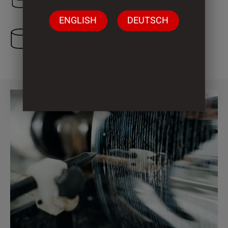
ENGLISH
DEUTSCH
3 Cylinder