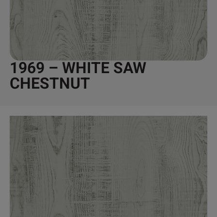
1969 – WHITE SAW
CHESTNUT