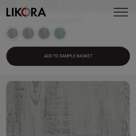
Continue to content
DESIGN HUB
>
1969 – WHITE SAW CHESTNUT
ADD TO SAMPLE BASKET