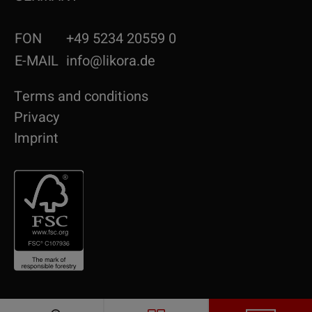
FON
+49 5234 20559 0
E-MAIL
info@likora.de
Terms and conditions
Privacy
Imprint