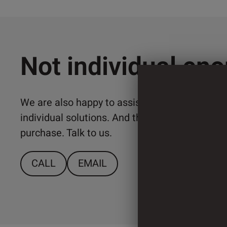
Not individual en
We are also happy to assist you with the imp
individual solutions. And that from a relativ
purchase. Talk to us.
CALL
EMAIL