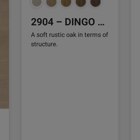
chosen
ch
on
on
2904 – DINGO OAK
the
the
product
pro
A soft rustic oak in terms of
page
pa
structure.