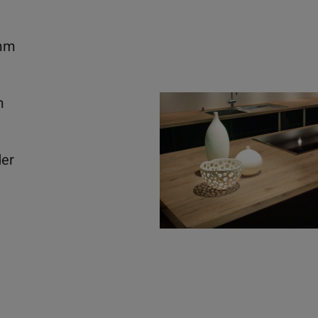
mm
m
der