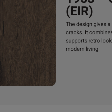
(EIR)
The design gives a 
cracks. It combine
supports retro loo
modern living