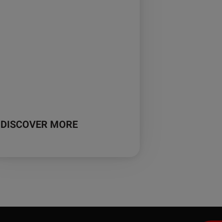
DISCOVER MORE