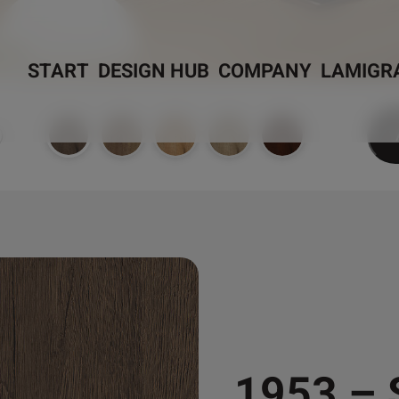
START
DESIGN HUB
COMPANY
LAMIGR
)
1953 –