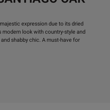
majestic expression due to its dried
s modern look with country-style and
k and shabby chic. A must-have for