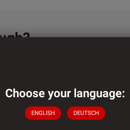
ough?
lementation of
ely low minimum
Choose your language:
ENGLISH
DEUTSCH