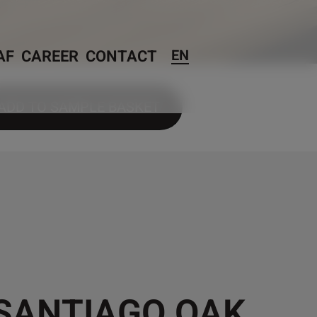
AF
CAREER
CONTACT
EN
ADD TO SAMPLE BASKET
 SANTIAGO OAK