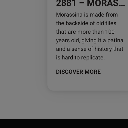
2881 – MORASSINA
Morassina is made from
the backside of old tiles
that are more than 100
years old, giving it a patina
and a sense of history that
is hard to replicate.
DISCOVER MORE