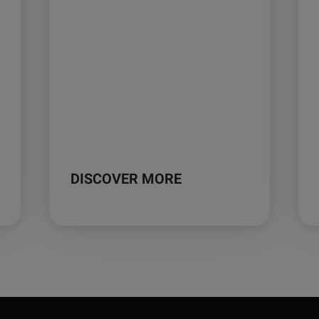
DISCOVER MORE