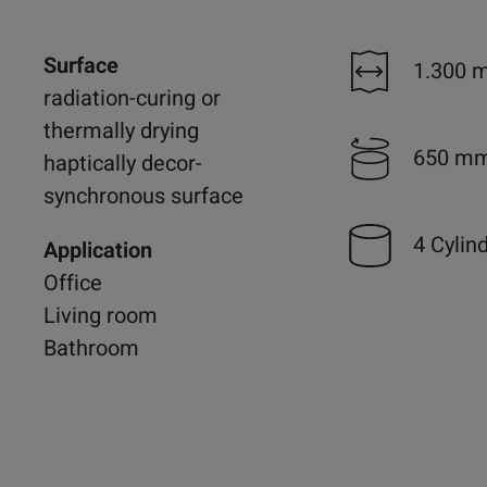
Surface
1.300 
radiation-curing or
thermally drying
650 m
haptically decor-
synchronous surface
4 Cylin
Application
Office
Living room
Bathroom