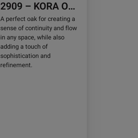
osen
2909 – KORA OAK
A perfect oak for creating a
sense of continuity and flow
duct
in any space, while also
ge
adding a touch of
sophistication and
refinement.