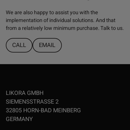
We are also happy to assist you with the
implementation of individual solutions. And that
from a relatively low minimum purchase. Talk to us.
CALL
EMAIL
LIKORA GMBH
SIEMENSSTRASSE 2
32805 HORN-BAD MEINBERG
GERMANY