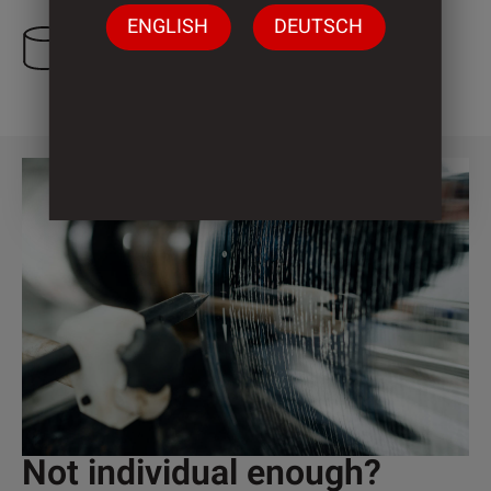
ENGLISH
DEUTSCH
4 Cylinder
Not individual enough?