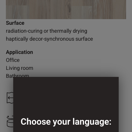
Surface
radiation-curing or thermally drying
haptically decor-synchronous surface
Application
Office
Living room
Bathroom
1.235 mm
Choose your language:
1.273 mm