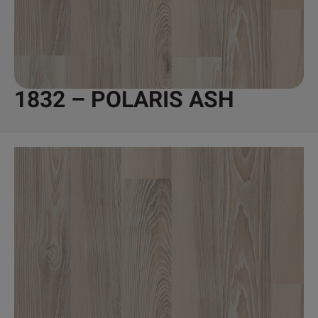
1832 – POLARIS ASH