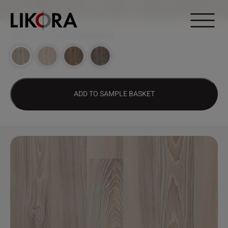
Continue to content
DESIGN HUB
>
1832 – POLARIS ASH
ADD TO SAMPLE BASKET