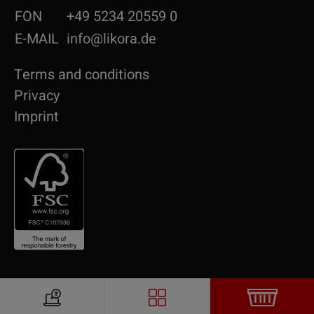
FON
+49 5234 20559 0
E-MAIL
info@likora.de
Terms and conditions
Privacy
Imprint