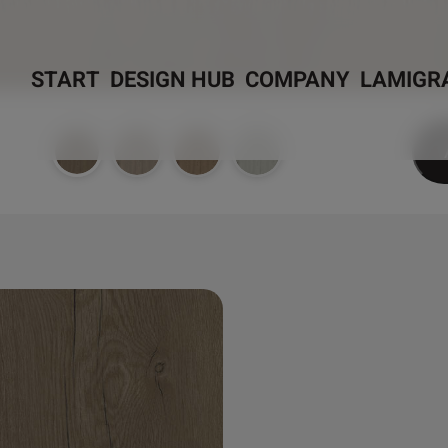
START
DESIGN HUB
COMPANY
LAMIGR