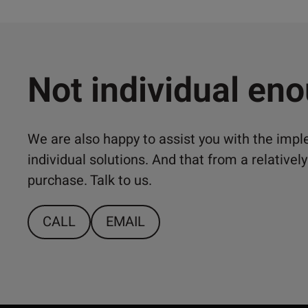
Not individual en
We are also happy to assist you with the imp
individual solutions. And that from a relativ
purchase. Talk to us.
CALL
EMAIL