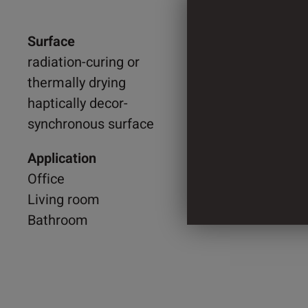
Surface
1.300 
radiation-curing or
thermally drying
2.200 
haptically decor-
synchronous surface
4 Cylin
Application
Office
Living room
Bathroom