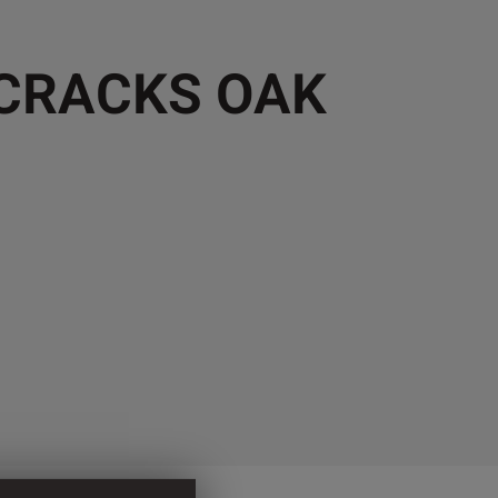
 CRACKS OAK