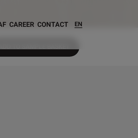
AF
CAREER
CONTACT
EN
ADD TO SAMPLE BASKET