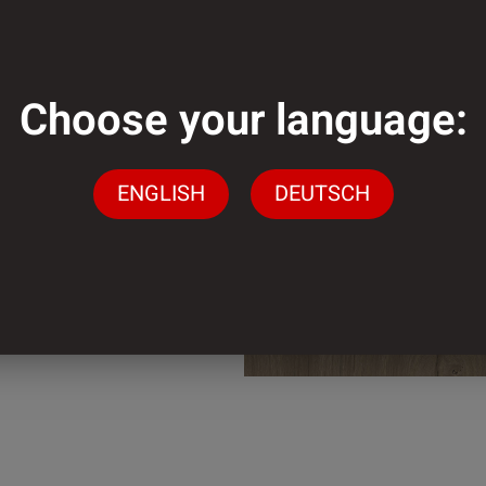
mm
Choose your language:
mm
ENGLISH
DEUTSCH
der