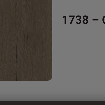
1738 –