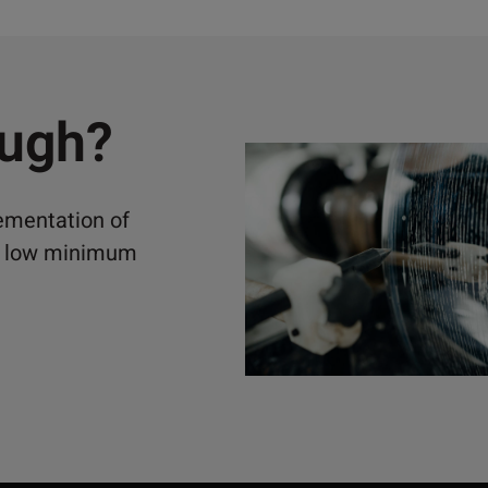
ough?
lementation of
ely low minimum