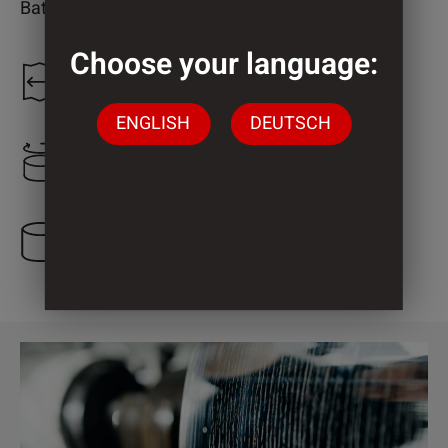
Bathroom
Choose your language:
1.300 mm
ENGLISH
DEUTSCH
2.000 mm
1 Cylinder