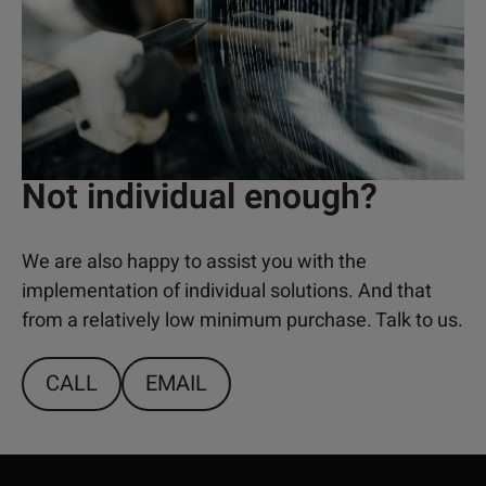
Not individual enough?
We are also happy to assist you with the
implementation of individual solutions. And that
from a relatively low minimum purchase. Talk to us.
CALL
EMAIL