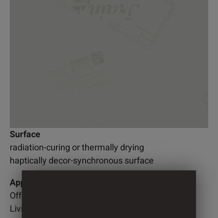
Surface
radiation-curing or thermally drying
haptically decor-synchronous surface
Application
Office
Living room