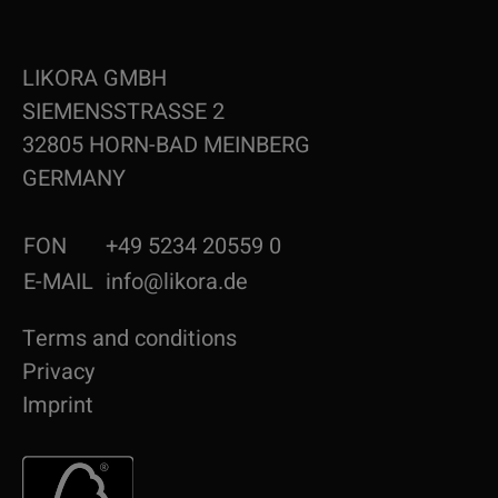
LIKORA GMBH
SIEMENSSTRASSE 2
32805 HORN-BAD MEINBERG
GERMANY
FON
+49 5234 20559 0
E-MAIL
info@likora.de
Terms and conditions
Privacy
Imprint