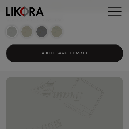
Continue to content
DESIGN HUB
>
1647 – TRAVELLING
ADD TO SAMPLE BASKET