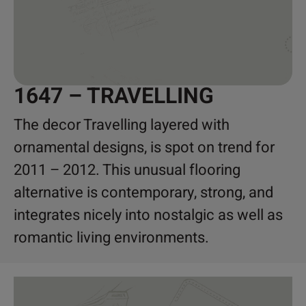
1647 – TRAVELLING
The decor Travelling layered with
ornamental designs, is spot on trend for
2011 – 2012. This unusual flooring
alternative is contemporary, strong, and
integrates nicely into nostalgic as well as
romantic living environments.