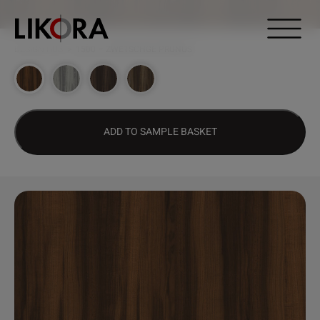
Continue to content
DESIGN HUB
>
1500 – ZWETSCHGE PRUNUS
ADD TO SAMPLE BASKET