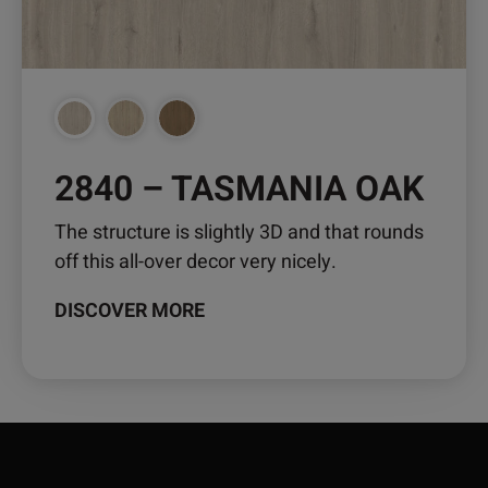
be
chosen
on
the
product
page
2840 – TASMANIA OAK
The structure is slightly 3D and that rounds
off this all-over decor very nicely.
DISCOVER MORE