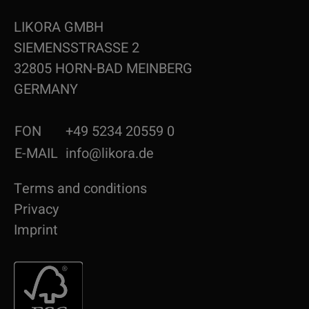
LIKORA GMBH
SIEMENSSTRASSE 2
32805 HORN-BAD MEINBERG
GERMANY
FON
+49 5234 20559 0
E-MAIL
info@likora.de
Terms and conditions
Privacy
Imprint