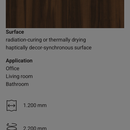
Surface
radiation-curing or thermally drying
haptically decor-synchronous surface
Application
Office
Living room
Bathroom
1.200 mm
2.200 mm