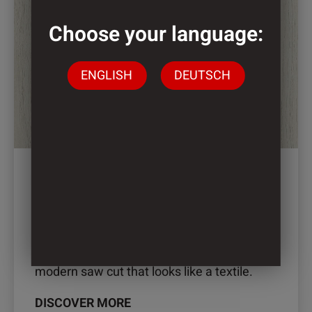
multiple
variants.
Choose your language:
The
options
ENGLISH
DEUTSCH
may
be
chosen
on
the
product
page
2899 – LINA OAK
Lina Oak is the successful combination of a
modern saw cut that looks like a textile.
DISCOVER MORE