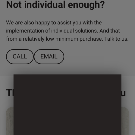
Not individual enough?
We are also happy to assist you with the
implementation of individual solutions. And that
from a relatively low minimum purchase. Talk to us.
CALL
EMAIL
This might also interest you
This
product
has