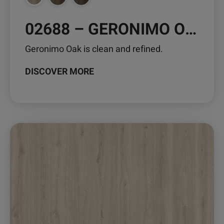
page
02688 – GERONIMO OAK
Geronimo Oak is clean and refined.
DISCOVER MORE
This
product
has
multiple
variants.
The
options
may