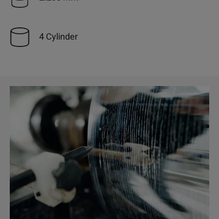
4 Cylinder