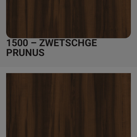
1500 – ZWETSCHGE
PRUNUS