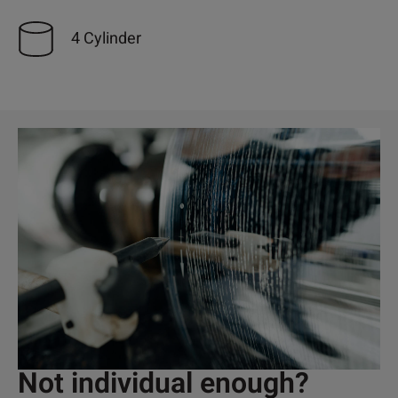
4 Cylinder
Not individual enough?