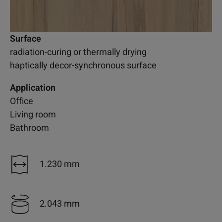
Surface
radiation-curing or thermally drying
haptically decor-synchronous surface
Application
Office
Living room
Bathroom
1.230 mm
2.043 mm