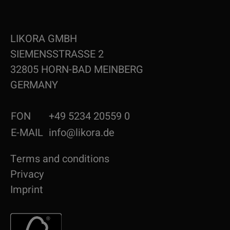
LIKORA GMBH
SIEMENSSTRASSE 2
32805 HORN-BAD MEINBERG
GERMANY
FON
+49 5234 20559 0
E-MAIL
info@likora.de
Terms and conditions
Privacy
Imprint