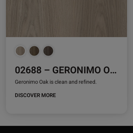
may
be
chosen
on
the
product
page
02688 – GERONIMO OAK
Geronimo Oak is clean and refined.
DISCOVER MORE