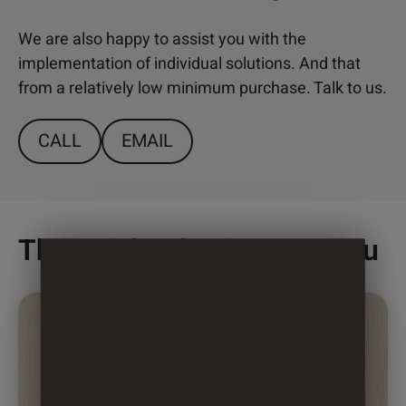
We are also happy to assist you with the
implementation of individual solutions. And that
from a relatively low minimum purchase. Talk to us.
CALL
EMAIL
This might also interest you
This
product
has
multiple
variants.