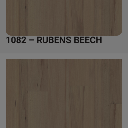
1082 – RUBENS BEECH