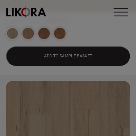
Continue to content
DESIGN HUB
>
1082 – RUBENS BEECH
ADD TO SAMPLE BASKET