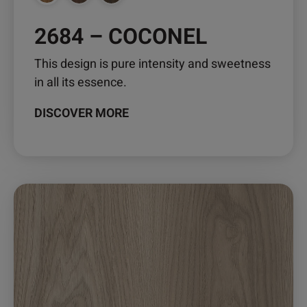
page
2684 – COCONEL
This design is pure intensity and sweetness
in all its essence.
DISCOVER MORE
This
product
has
multiple
variants.
The
options