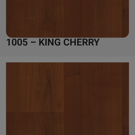
1005 – KING CHERRY