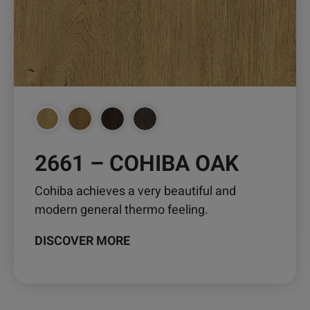
may
be
chosen
on
the
product
page
2661 – COHIBA OAK
Cohiba achieves a very beautiful and
modern general thermo feeling.
DISCOVER MORE