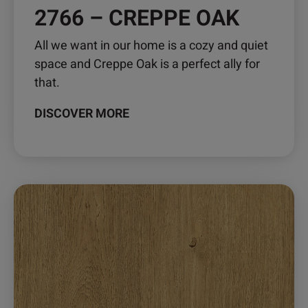
2766 – CREPPE OAK
All we want in our home is a cozy and quiet
space and Creppe Oak is a perfect ally for
that.
DISCOVER MORE
This
product
has
multiple
variants.
The
options