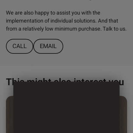
We are also happy to assist you with the
implementation of individual solutions. And that
from a relatively low minimum purchase. Talk to us.
CALL
EMAIL
This might also interest you
This
product
has
multiple
variants.