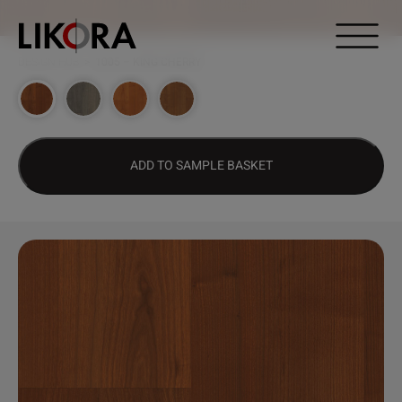
Continue to content
DESIGN HUB
>
1005 – KING CHERRY
ADD TO SAMPLE BASKET