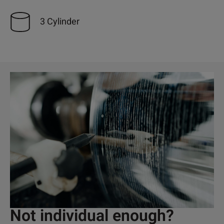
3 Cylinder
Not individual enough?