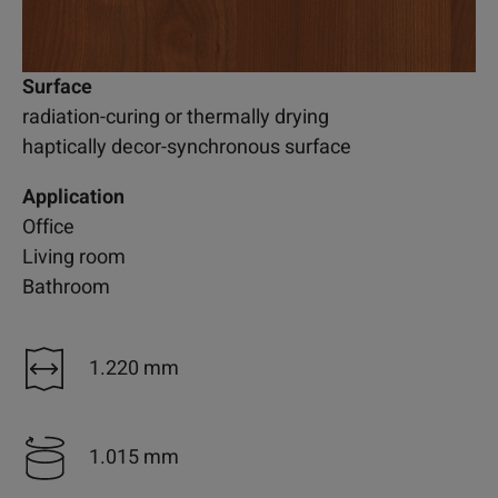
Surface
radiation-curing or thermally drying
haptically decor-synchronous surface
Application
Office
Living room
Bathroom
1.220 mm
1.015 mm