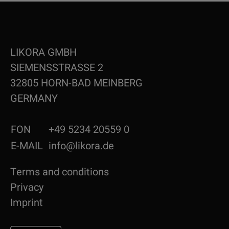
LIKORA GMBH
SIEMENSSTRASSE 2
32805 HORN-BAD MEINBERG
GERMANY
FON
+49 5234 20559 0
E-MAIL
info@likora.de
Terms and conditions
Privacy
Imprint