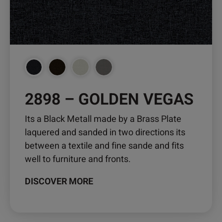
be
chosen
on
the
product
page
2898 – GOLDEN VEGAS
Its a Black Metall made by a Brass Plate
laquered and sanded in two directions its
between a textile and fine sande and fits
well to furniture and fronts.
DISCOVER MORE