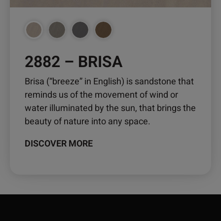
2882 – BRISA
Brisa (“breeze” in English) is sandstone that
reminds us of the movement of wind or
water illuminated by the sun, that brings the
beauty of nature into any space.
DISCOVER MORE