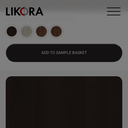
Continue to content
DESIGN HUB
>
517 – TINTORETTO WALNUT
ADD TO SAMPLE BASKET