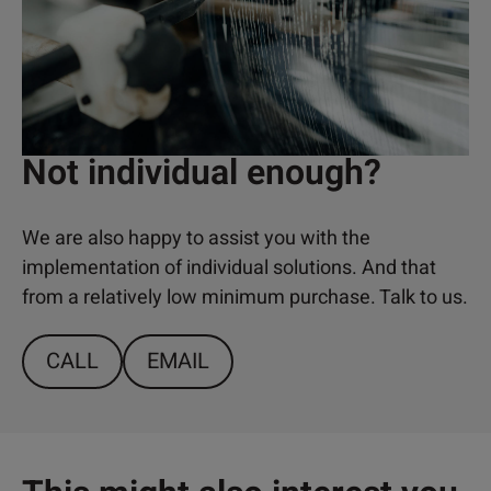
Not individual enough?
We are also happy to assist you with the
implementation of individual solutions. And that
from a relatively low minimum purchase. Talk to us.
CALL
EMAIL