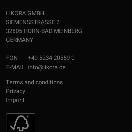
LIKORA GMBH
SIEMENSSTRASSE 2
32805 HORN-BAD MEINBERG
GERMANY
FON
+49 5234 20559 0
E-MAIL
info@likora.de
Terms and conditions
Privacy
Imprint