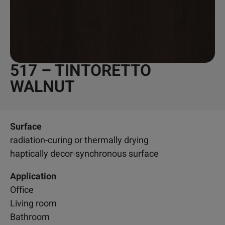
517 – TINTORETTO
WALNUT
Surface
radiation-curing or thermally drying
haptically decor-synchronous surface
Application
Office
Living room
Bathroom