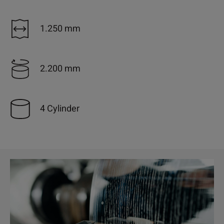
1.250 mm
2.200 mm
4 Cylinder