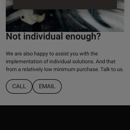
Not individual enough?
We are also happy to assist you with the
implementation of individual solutions. And that
from a relatively low minimum purchase. Talk to us.
CALL
EMAIL