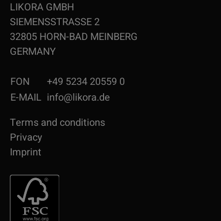
LIKORA GMBH
SIEMENSSTRASSE 2
32805 HORN-BAD MEINBERG
GERMANY
FON
+49 5234 20559 0
E-MAIL
info@likora.de
Terms and conditions
Privacy
Imprint