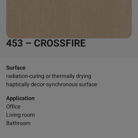
453 – CROSSFIRE
Surface
radiation-curing or thermally drying
haptically decor-synchronous surface
Application
Office
Living room
Bathroom