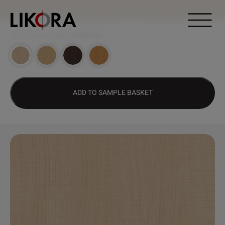
Continue to content
DESIGN HUB
>
453 – CROSSFIRE
ADD TO SAMPLE BASKET