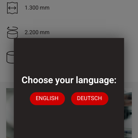
1.300 mm
2.200 mm
4 Cylinder
Choose your language:
ENGLISH
DEUTSCH