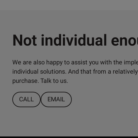
Not individual en
We are also happy to assist you with the imp
individual solutions. And that from a relativ
purchase. Talk to us.
CALL
EMAIL