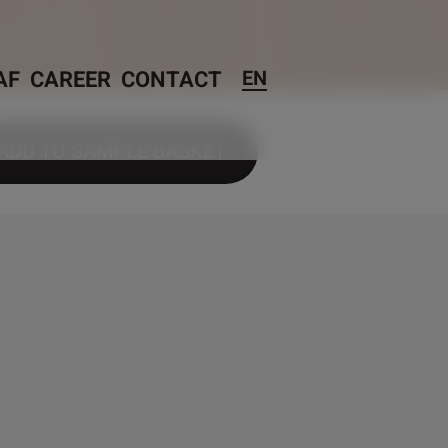
AF
CAREER
CONTACT
EN
ADD TO SAMPLE BASKET