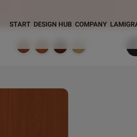
START
DESIGN HUB
COMPANY
LAMIGR