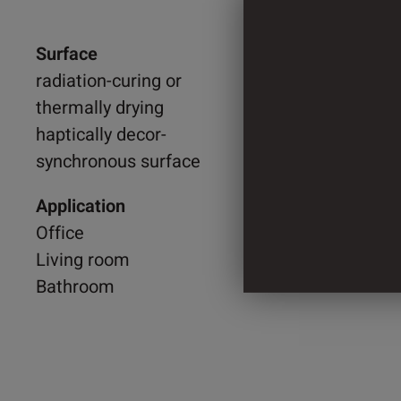
Surface
1.300 
radiation-curing or
thermally drying
840 m
haptically decor-
synchronous surface
4 Cylin
Application
Office
Living room
Bathroom