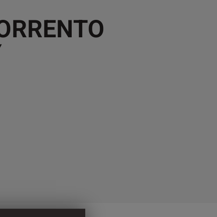
SORRENTO
Y