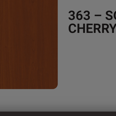
363 – 
CHERR