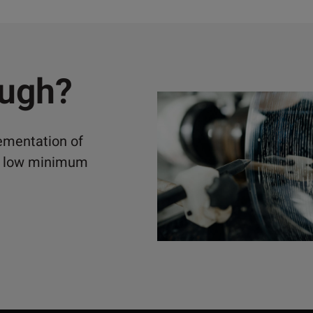
ough?
lementation of
ely low minimum