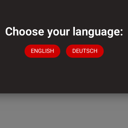
mm
Choose your language:
m
ENGLISH
DEUTSCH
der