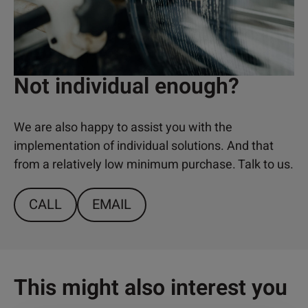
Not individual enough?
We are also happy to assist you with the
implementation of individual solutions. And that
from a relatively low minimum purchase. Talk to us.
CALL
EMAIL
This might also interest you