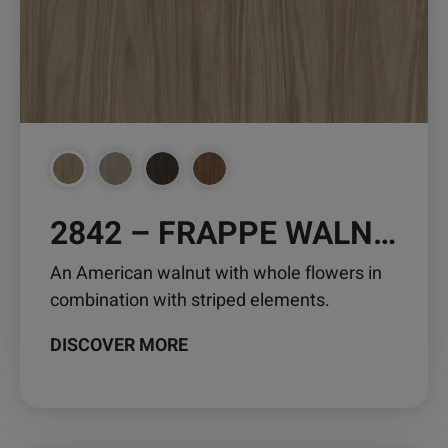
2842 – FRAPPE WALNUT
An American walnut with whole flowers in
combination with striped elements.
DISCOVER MORE