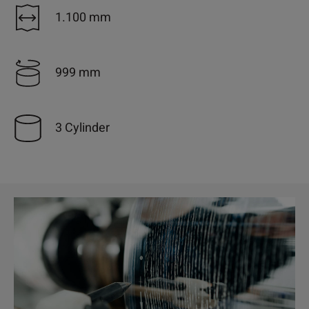
1.100 mm
999 mm
3 Cylinder