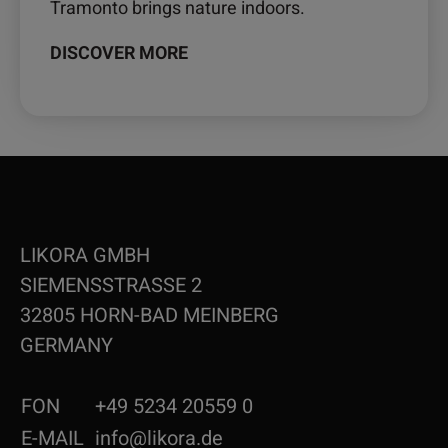
Tramonto brings nature indoors.
DISCOVER MORE
LIKORA GMBH
SIEMENSSTRASSE 2
32805 HORN-BAD MEINBERG
GERMANY
FON
+49 5234 20559 0
E-MAIL
info@likora.de