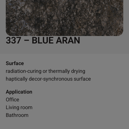
337 – BLUE ARAN
Surface
radiation-curing or thermally drying
haptically decor-synchronous surface
Application
Office
Living room
Bathroom