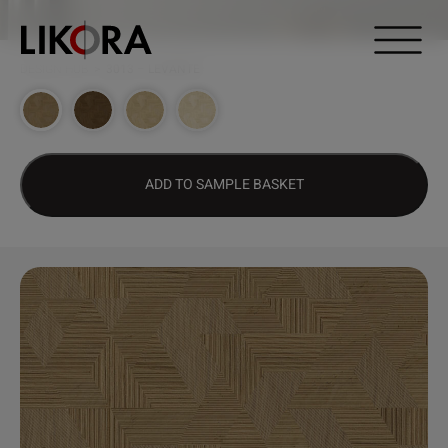
Continue to content
DESIGN HUB
>
3013 – LEVANTE
ADD TO SAMPLE BASKET