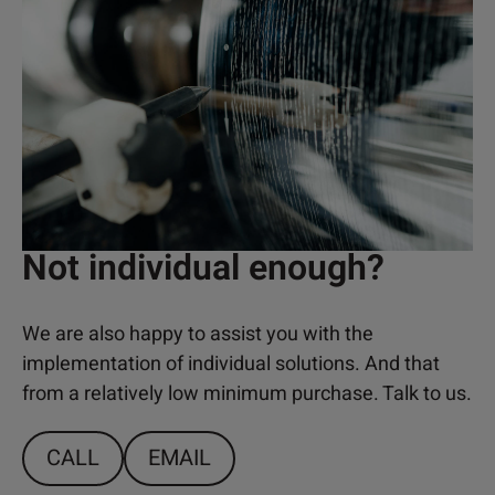
Not individual enough?
We are also happy to assist you with the
implementation of individual solutions. And that
from a relatively low minimum purchase. Talk to us.
CALL
EMAIL