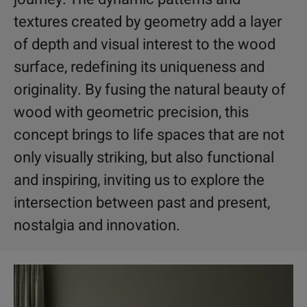
textures created by geometry add a layer
of depth and visual interest to the wood
surface, redefining its uniqueness and
originality. By fusing the natural beauty of
wood with geometric precision, this
concept brings to life spaces that are not
only visually striking, but also functional
and inspiring, inviting us to explore the
intersection between past and present,
nostalgia and innovation.