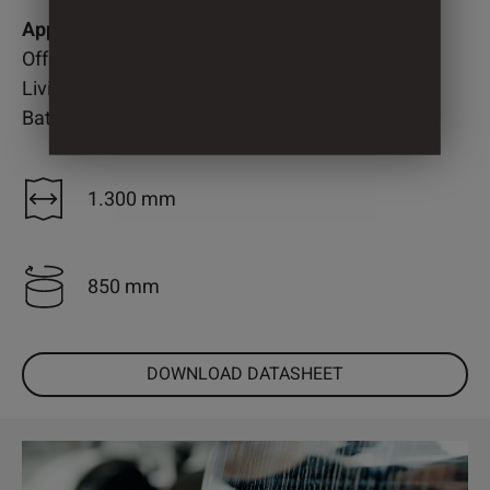
Application
Office
Living room
Bathroom
1.300 mm
850 mm
DOWNLOAD DATASHEET