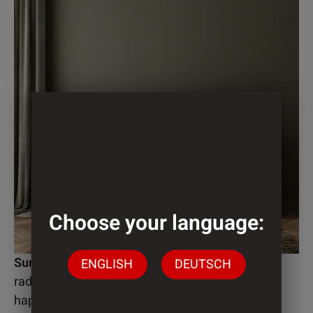
Choose your language:
Surface
ENGLISH
DEUTSCH
radiation-curing or thermally drying
haptically decor-synchronous surface