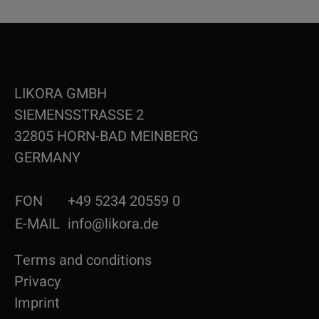
LIKORA GMBH
SIEMENSSTRASSE 2
32805 HORN-BAD MEINBERG
GERMANY
FON
+49 5234 20559 0
E-MAIL
info@likora.de
Terms and conditions
Privacy
Imprint