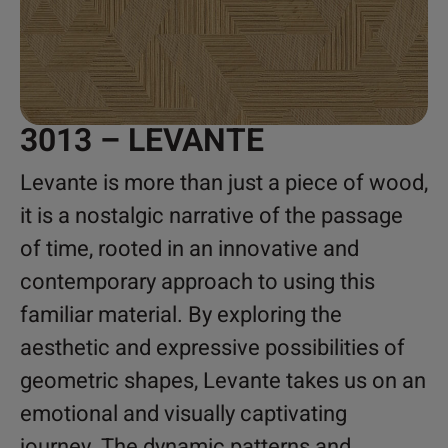
3013 – LEVANTE
Levante is more than just a piece of wood,
it is a nostalgic narrative of the passage
of time, rooted in an innovative and
contemporary approach to using this
familiar material. By exploring the
aesthetic and expressive possibilities of
geometric shapes, Levante takes us on an
emotional and visually captivating
journey. The dynamic patterns and