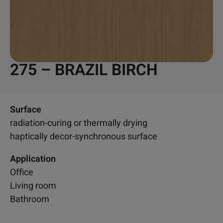
275 – BRAZIL BIRCH
Surface
radiation-curing or thermally drying
haptically decor-synchronous surface
Application
Office
Living room
Bathroom