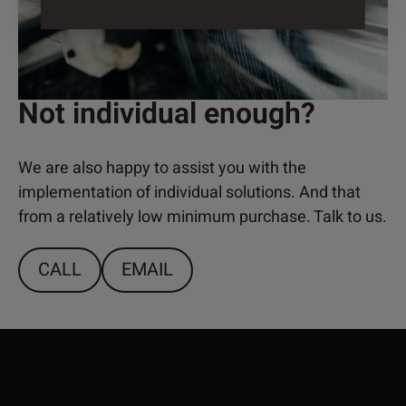
Not individual enough?
We are also happy to assist you with the
implementation of individual solutions. And that
from a relatively low minimum purchase. Talk to us.
CALL
EMAIL