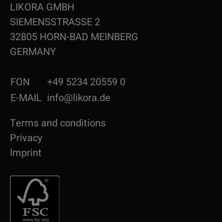
LIKORA GMBH
SIEMENSSTRASSE 2
32805 HORN-BAD MEINBERG
GERMANY
FON
+49 5234 20559 0
E-MAIL
info@likora.de
Terms and conditions
Privacy
Imprint