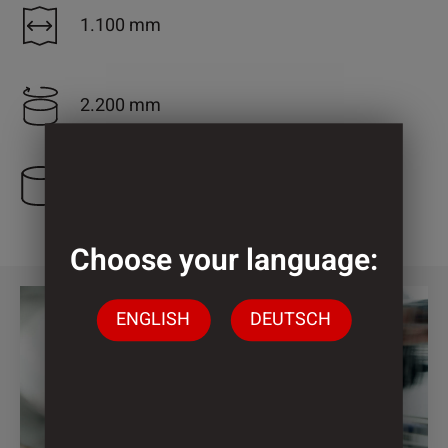
1.100 mm
2.200 mm
3 Cylinder
Choose your language:
ENGLISH
DEUTSCH