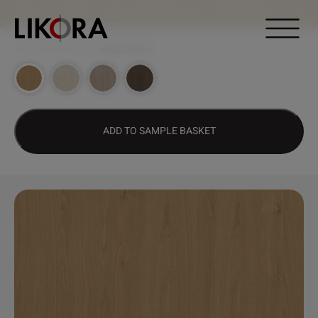
Continue to content
DESIGN HUB
>
275 – BRAZIL BIRCH
ADD TO SAMPLE BASKET