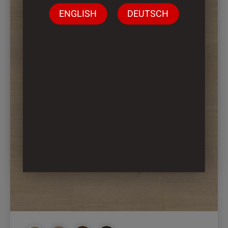
ENGLISH
DEUTSCH