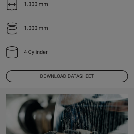
1.300 mm
1.000 mm
4 Cylinder
DOWNLOAD DATASHEET