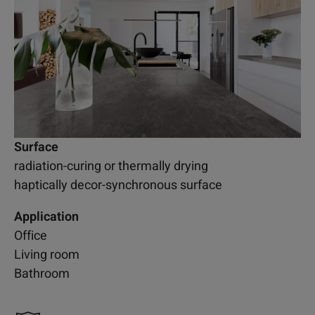
Surface
radiation-curing or thermally drying
haptically decor-synchronous surface
Application
Office
Living room
Bathroom