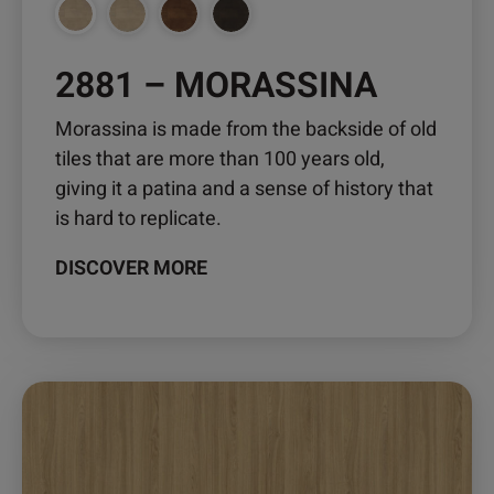
2881 – MORASSINA
Morassina is made from the backside of old
tiles that are more than 100 years old,
giving it a patina and a sense of history that
is hard to replicate.
DISCOVER MORE
This
product
has
multiple