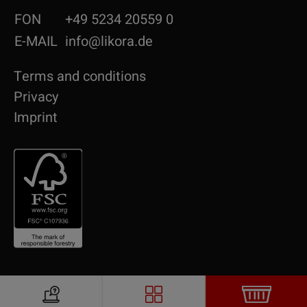
FON
+49 5234 20559 0
E-MAIL
info@likora.de
Terms and conditions
Privacy
Imprint