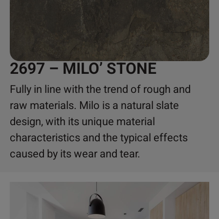
2697 – MILO’ STONE
Fully in line with the trend of rough and
raw materials. Milo is a natural slate
design, with its unique material
characteristics and the typical effects
caused by its wear and tear.