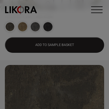
Continue to content
DESIGN HUB
>
2697 – MILO’ STONE
ADD TO SAMPLE BASKET