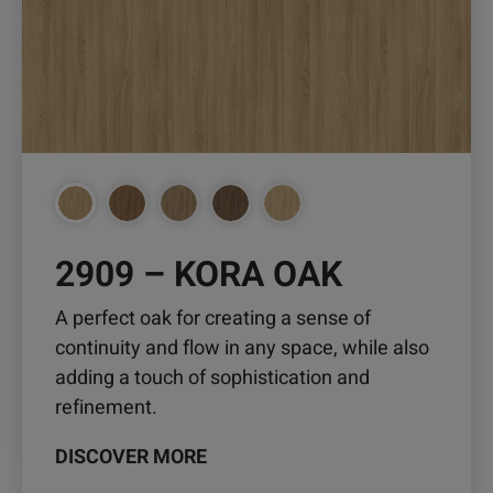
variants.
The
options
may
be
chosen
on
the
product
2909 – KORA OAK
page
A perfect oak for creating a sense of
continuity and flow in any space, while also
adding a touch of sophistication and
refinement.
DISCOVER MORE