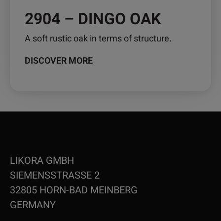
2904 – DINGO OAK
A soft rustic oak in terms of structure.
DISCOVER MORE
LIKORA GMBH
SIEMENSSTRASSE 2
32805 HORN-BAD MEINBERG
GERMANY