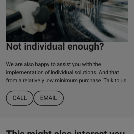
Not individual enough?
We are also happy to assist you with the
implementation of individual solutions. And that
from a relatively low minimum purchase. Talk to us.
CALL
EMAIL