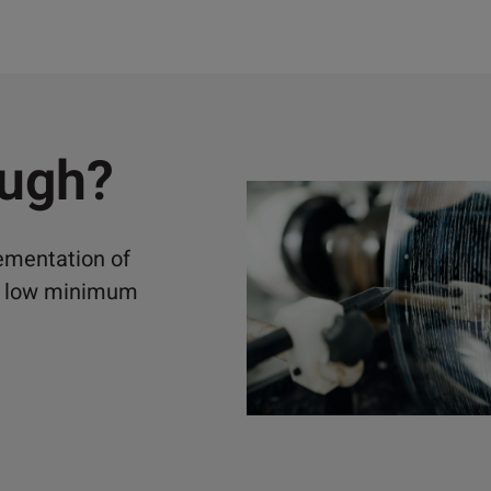
ough?
lementation of
ely low minimum