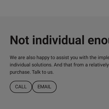
Not individual en
We are also happy to assist you with the imp
individual solutions. And that from a relativ
purchase. Talk to us.
CALL
EMAIL