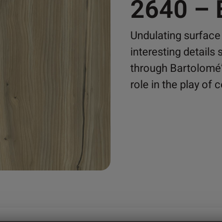
2640 –
Undulating surface
interesting details
through Bartolomé’
role in the play of