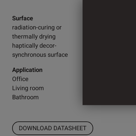
Surface
1.300 
radiation-curing or
thermally drying
2.200 
haptically decor-
synchronous surface
4 Cylin
Application
Office
Living room
Bathroom
DOWNLOAD DATASHEET