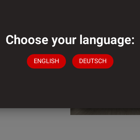
mm
Choose your language:
mm
ENGLISH
DEUTSCH
der