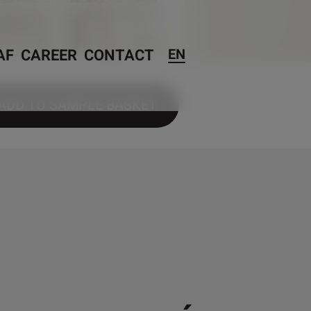
AF
CAREER
CONTACT
EN
ADD TO SAMPLE BASKET