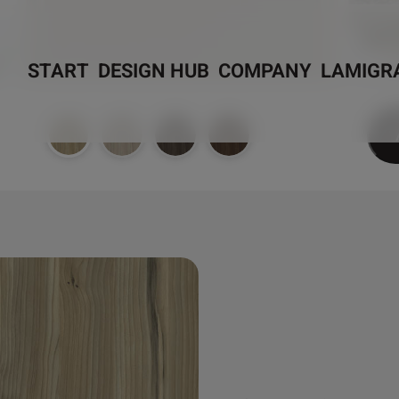
START
DESIGN HUB
COMPANY
LAMIGR