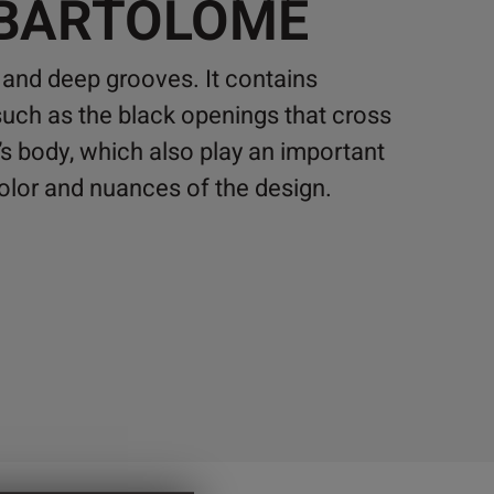
 BARTOLOMÉ
 and deep grooves. It contains
 such as the black openings that cross
s body, which also play an important
 color and nuances of the design.