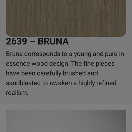
2639 – BRUNA
Bruna corresponds to a young and pure in
essence wood design. The fine pieces
have been carefully brushed and
sandblasted to awaken a highly refined
realism.