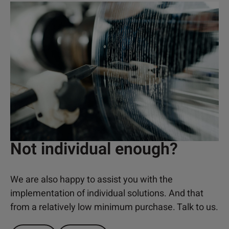
Not individual enough?
We are also happy to assist you with the
implementation of individual solutions. And that
from a relatively low minimum purchase. Talk to us.