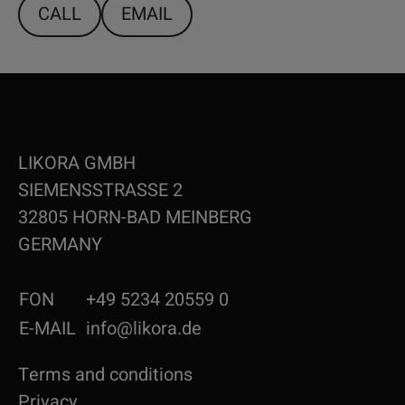
CALL
EMAIL
LIKORA GMBH
SIEMENSSTRASSE 2
32805 HORN-BAD MEINBERG
GERMANY
FON
+49 5234 20559 0
E-MAIL
info@likora.de
Terms and conditions
Privacy