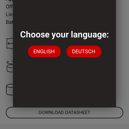
Office
Living room
Bathroom
Choose your language:
1.300 mm
ENGLISH
DEUTSCH
2.220 mm
3 Cylinder
DOWNLOAD DATASHEET