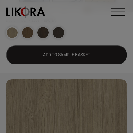
Continue to content
DESIGN HUB
>
2639 – BRUNA
ADD TO SAMPLE BASKET