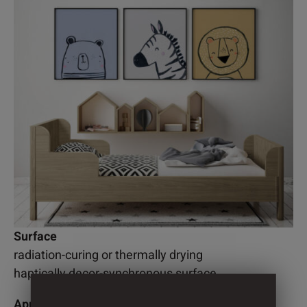
Surface
radiation-curing or thermally drying
haptically decor-synchronous surface
Application