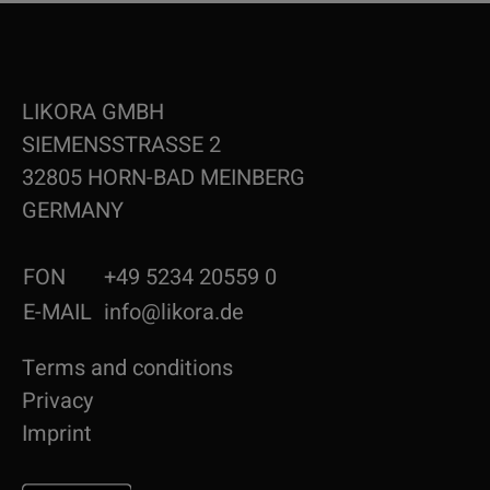
LIKORA GMBH
SIEMENSSTRASSE 2
32805 HORN-BAD MEINBERG
GERMANY
FON
+49 5234 20559 0
E-MAIL
info@likora.de
Terms and conditions
Privacy
Imprint