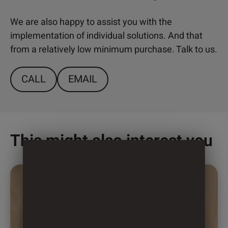
We are also happy to assist you with the
implementation of individual solutions. And that
from a relatively low minimum purchase. Talk to us.
CALL
EMAIL
This might also interest you
This
product
has
multiple
variants.