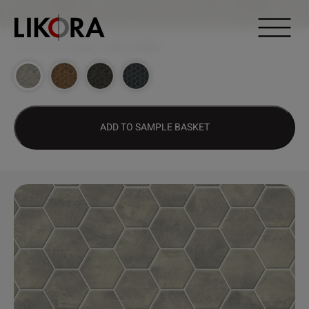
Continue to content
DESIGN HUB
>
2486 – HONEY COMBS
ADD TO SAMPLE BASKET