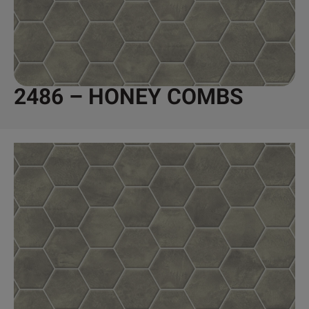
2486 – HONEY COMBS