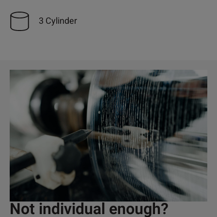
3 Cylinder
Not individual enough?