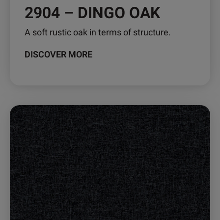
2904 – DINGO OAK
A soft rustic oak in terms of structure.
DISCOVER MORE
This
product
has
multiple
variants.
The
options
may
be