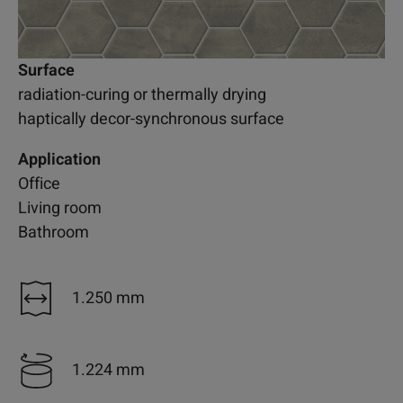
Surface
radiation-curing or thermally drying
haptically decor-synchronous surface
Application
Office
Living room
Bathroom
1.250 mm
1.224 mm