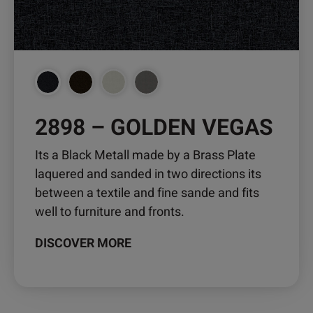
chosen
on
the
product
page
2898 – GOLDEN VEGAS
Its a Black Metall made by a Brass Plate
laquered and sanded in two directions its
between a textile and fine sande and fits
well to furniture and fronts.
DISCOVER MORE