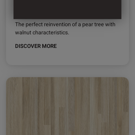
2890 – ELLISON
The perfect reinvention of a pear tree with
walnut characteristics.
DISCOVER MORE
This
product
has
multiple
variants.
The
options