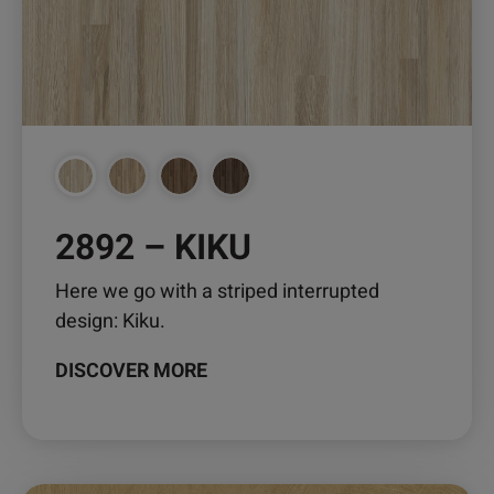
may
be
chosen
on
the
product
page
2892 – KIKU
Here we go with a striped interrupted
design: Kiku.
DISCOVER MORE