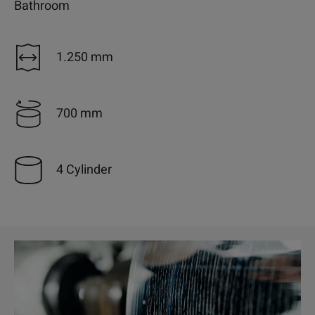
Bathroom
1.250 mm
700 mm
4 Cylinder