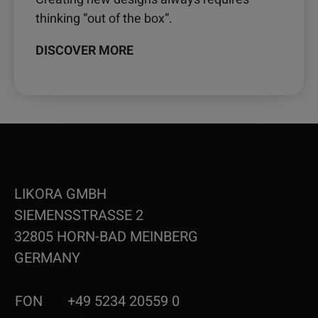
thinking “out of the box”.
DISCOVER MORE
LIKORA GMBH
SIEMENSSTRASSE 2
32805 HORN-BAD MEINBERG
GERMANY
FON
+49 5234 20559 0