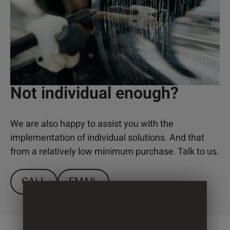
Not individual enough?
We are also happy to assist you with the
implementation of individual solutions. And that
from a relatively low minimum purchase. Talk to us.
CALL
EMAIL