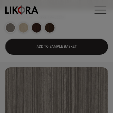
Continue to content
DESIGN HUB
>
2447 – YOKOHAMA CEDAR
ADD TO SAMPLE BASKET