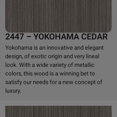
2447 – YOKOHAMA CEDAR
Yokohama is an innovative and elegant
design, of exotic origin and very lineal
look. With a wide variety of metallic
colors, this wood is a winning bet to
satisfy our needs for a new concept of
luxury.