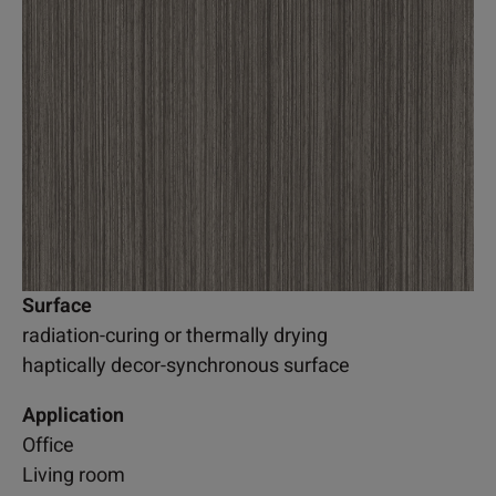
Surface
radiation-curing or thermally drying
haptically decor-synchronous surface
Application
Office
Living room