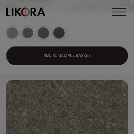
Continue to content
DESIGN HUB
>
2414 – PETRA
ADD TO SAMPLE BASKET