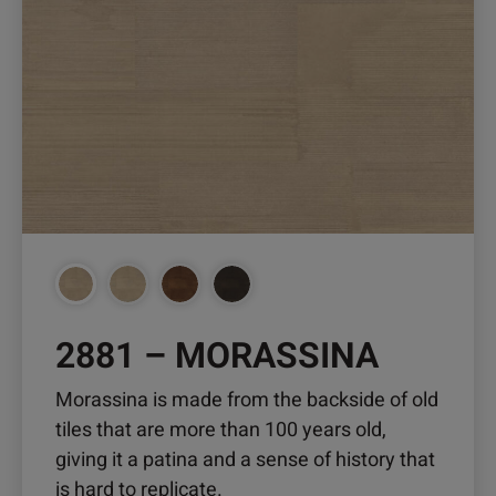
2881 – MORASSINA
Morassina is made from the backside of old
tiles that are more than 100 years old,
giving it a patina and a sense of history that
is hard to replicate.