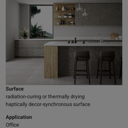
Surface
radiation-curing or thermally drying
haptically decor-synchronous surface
Application
Office