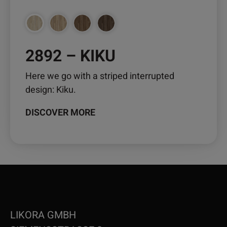
the
product
page
2892 – KIKU
Here we go with a striped interrupted
design: Kiku.
DISCOVER MORE
LIKORA GMBH