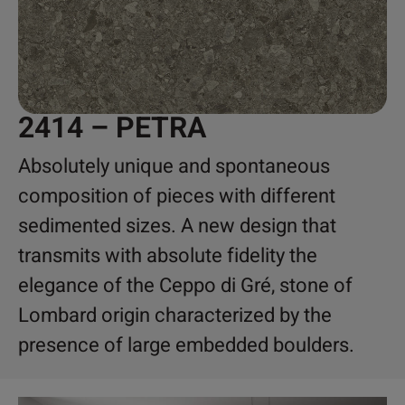
2414 – PETRA
Absolutely unique and spontaneous
composition of pieces with different
sedimented sizes. A new design that
transmits with absolute fidelity the
elegance of the Ceppo di Gré, stone of
Lombard origin characterized by the
presence of large embedded boulders.