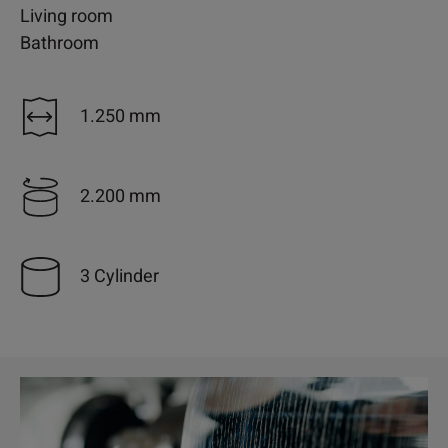
Living room
Bathroom
1.250 mm
2.200 mm
3 Cylinder