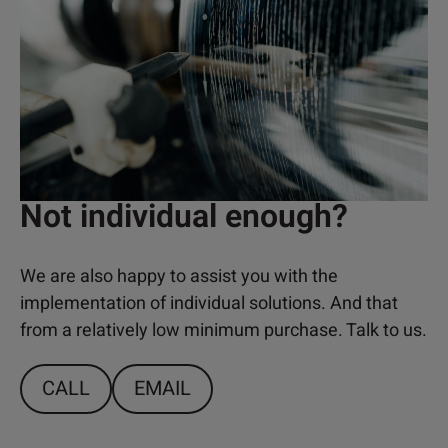
Not individual enough?
We are also happy to assist you with the
implementation of individual solutions. And that
from a relatively low minimum purchase. Talk to us.
CALL
EMAIL