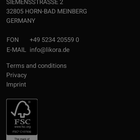
SIEMENSSTRASSE 2
32805 HORN-BAD MEINBERG
GERMANY
FON
+49 5234 20559 0
E-MAIL
info@likora.de
Terms and conditions
Privacy
Imprint