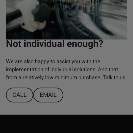
Not individual enough?
We are also happy to assist you with the
implementation of individual solutions. And that
from a relatively low minimum purchase. Talk to us.
CALL
EMAIL