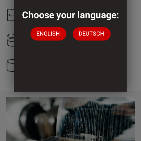
Choose your language:
1.200 mm
ENGLISH
DEUTSCH
600 mm
3 Cylinder