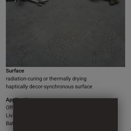
Surface
radiation-curing or thermally drying
haptically decor-synchronous surface
Application
Office
Living room
Bathroom