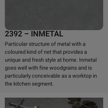
2392 – INMETAL
Particular structure of metal with a
coloured kind of net that provides a
unique and fresh style at home. Inmetal
goes well with fine woodgrains and is
particularly conceivable as a worktop in
the kitchen segment.