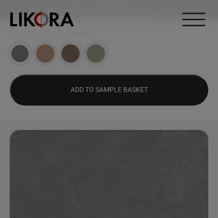
Continue to content
DESIGN HUB
>
2392 – INMETAL
ADD TO SAMPLE BASKET