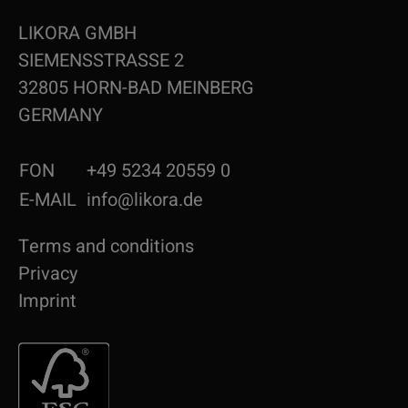
LIKORA GMBH
SIEMENSSTRASSE 2
32805 HORN-BAD MEINBERG
GERMANY
FON
+49 5234 20559 0
E-MAIL
info@likora.de
Terms and conditions
Privacy
Imprint