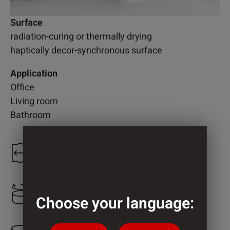
Surface
radiation-curing or thermally drying
haptically decor-synchronous surface
Application
Office
Living room
Bathroom
1.300 mm
2.460 mm
Choose your language: