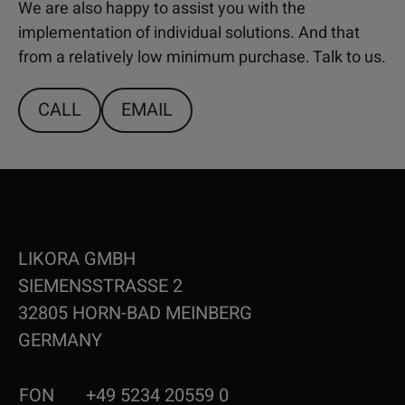
We are also happy to assist you with the
implementation of individual solutions. And that
from a relatively low minimum purchase. Talk to us.
CALL
EMAIL
LIKORA GMBH
SIEMENSSTRASSE 2
32805 HORN-BAD MEINBERG
GERMANY
FON
+49 5234 20559 0