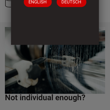
ENGLISH
DEUTSCH
3 Cylinder
Not individual enough?