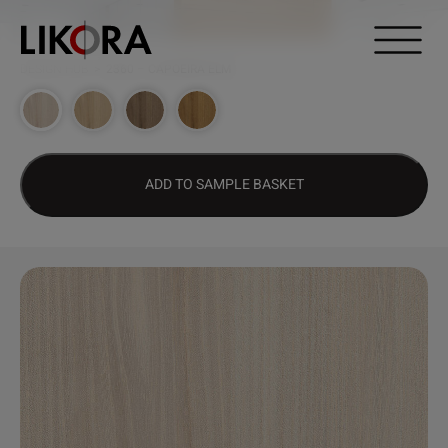
Continue to content
DESIGN HUB
>
2360 – CAPOEIRA ELM
ADD TO SAMPLE BASKET