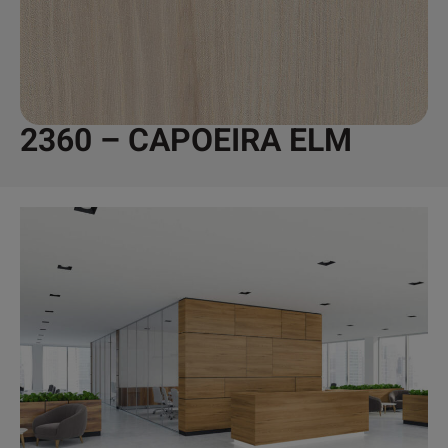
2360 – CAPOEIRA ELM