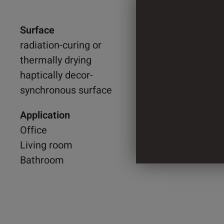
Surface
1.250 
radiation-curing or
thermally drying
2.200 
haptically decor-
synchronous surface
2 Cylin
Application
Office
Living room
Bathroom