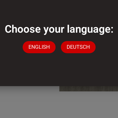
mm
Choose your language:
mm
ENGLISH
DEUTSCH
der