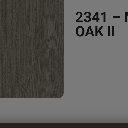
2341 –
OAK II