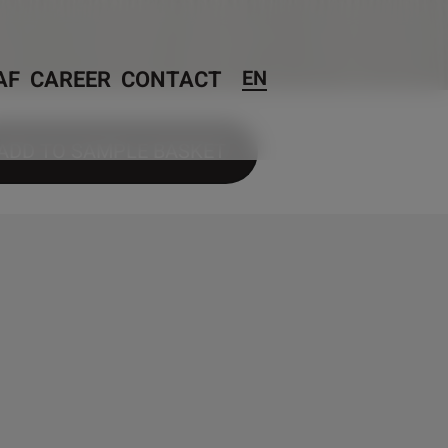
AF
CAREER
CONTACT
EN
ADD TO SAMPLE BASKET