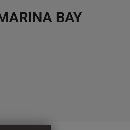
 MARINA BAY