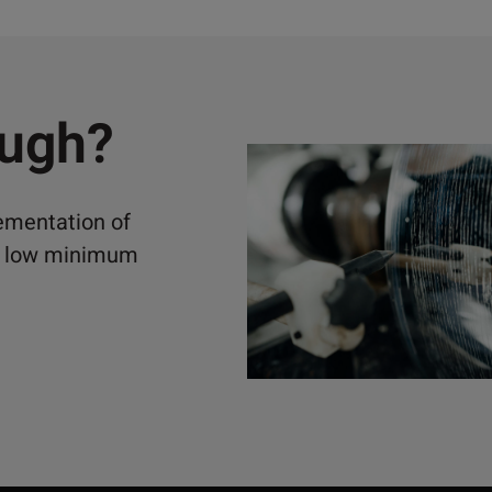
ough?
lementation of
ely low minimum