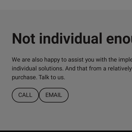
Not individual en
We are also happy to assist you with the imp
individual solutions. And that from a relativ
purchase. Talk to us.
CALL
EMAIL