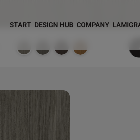
START
DESIGN HUB
COMPANY
LAMIGR