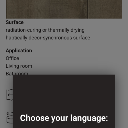
Surface
radiation-curing or thermally drying
haptically decor-synchronous surface
Application
Office
Living room
Bathroom
1.200 mm
Choose your language:
1.239 mm