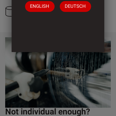
ENGLISH
DEUTSCH
3 Cylinder
Not individual enough?