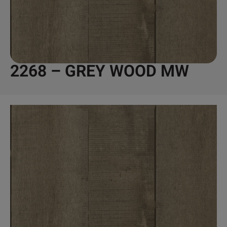
2268 – GREY WOOD MW