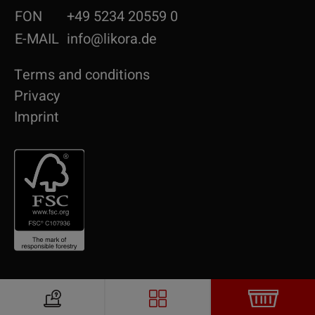
FON
+49 5234 20559 0
E-MAIL
info@likora.de
Terms and conditions
Privacy
Imprint