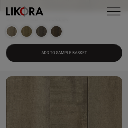
Continue to content
DESIGN HUB
>
2268 – GREY WOOD MW
ADD TO SAMPLE BASKET