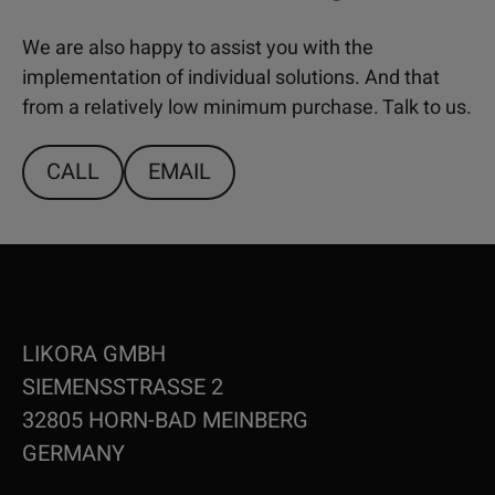
We are also happy to assist you with the
implementation of individual solutions. And that
from a relatively low minimum purchase. Talk to us.
CALL
EMAIL
LIKORA GMBH
SIEMENSSTRASSE 2
32805 HORN-BAD MEINBERG
GERMANY