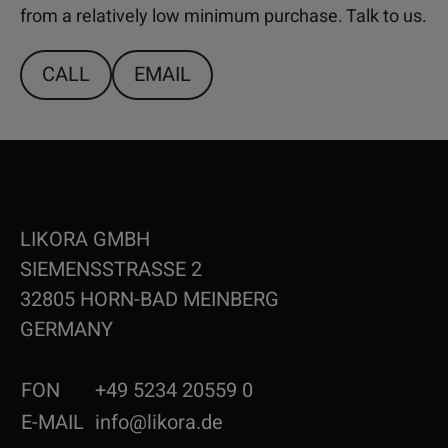
from a relatively low minimum purchase. Talk to us.
CALL
EMAIL
LIKORA GMBH
SIEMENSSTRASSE 2
32805 HORN-BAD MEINBERG
GERMANY
FON
+49 5234 20559 0
E-MAIL
info@likora.de