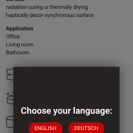
radiation-curing or thermally drying
haptically decor-synchronous surface
Application
Office
Living room
Bathroom
1.208 mm
800 mm
Choose your language:
3 Cylinder
ENGLISH
DEUTSCH