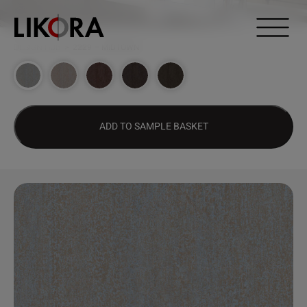
Continue to content
DESIGN HUB
>
2229 – MIDTOWN
ADD TO SAMPLE BASKET