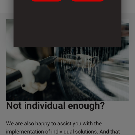
Not individual enough?
We are also happy to assist you with the
implementation of individual solutions. And that