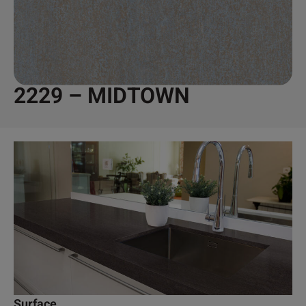
2229 – MIDTOWN
Surface