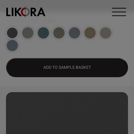
Continue to content
DESIGN HUB
>
222 – RESINAT
ADD TO SAMPLE BASKET