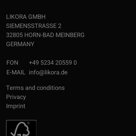
LIKORA GMBH
SIEMENSSTRASSE 2
32805 HORN-BAD MEINBERG
GERMANY
FON
+49 5234 20559 0
E-MAIL
info@likora.de
Terms and conditions
Privacy
Imprint