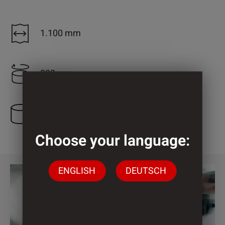
1.100 mm
800 mm
1 Cylinder
Choose your language:
ENGLISH
DEUTSCH