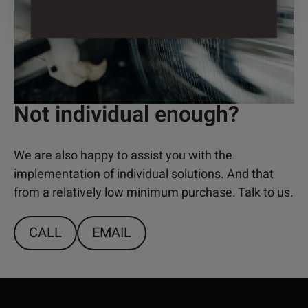
Not individual enough?
We are also happy to assist you with the
implementation of individual solutions. And that
from a relatively low minimum purchase. Talk to us.
CALL
EMAIL