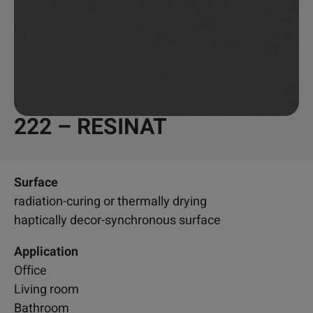
222 – RESINAT
Surface
radiation-curing or thermally drying
haptically decor-synchronous surface
Application
Office
Living room
Bathroom