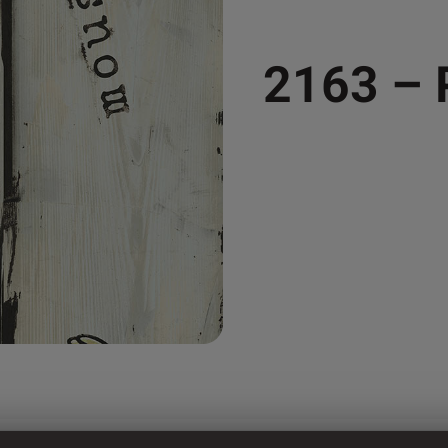
2163 –