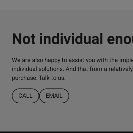
Not individual en
We are also happy to assist you with the imp
individual solutions. And that from a relativ
purchase. Talk to us.
CALL
EMAIL