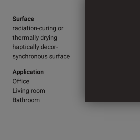
Surface
1.300 
radiation-curing or
thermally drying
2.044 
haptically decor-
synchronous surface
4 Cylin
Application
Office
Living room
Bathroom