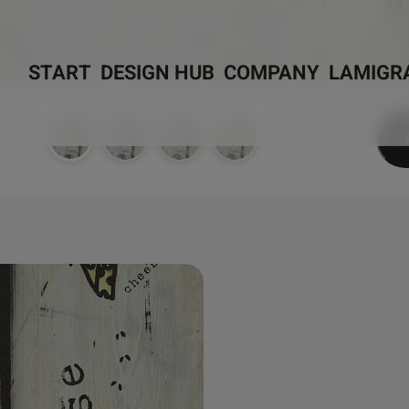
START
DESIGN HUB
COMPANY
LAMIGR