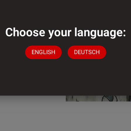
mm
Choose your language:
mm
ENGLISH
DEUTSCH
der