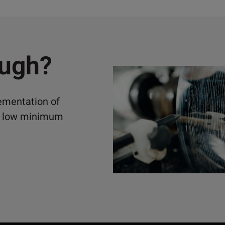
ough?
lementation of
ely low minimum