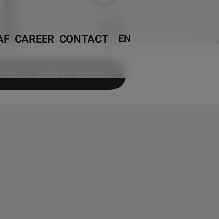
AF
CAREER
CONTACT
EN
ADD TO SAMPLE BASKET