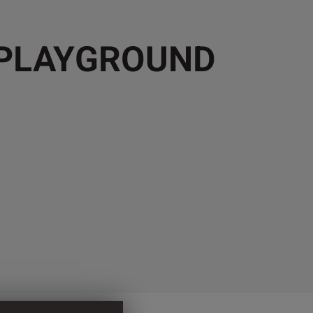
 PLAYGROUND