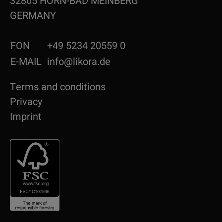
32805 HORN-BAD MEINBERG
GERMANY
FON
+49 5234 20559 0
E-MAIL
info@likora.de
Terms and conditions
Privacy
Imprint