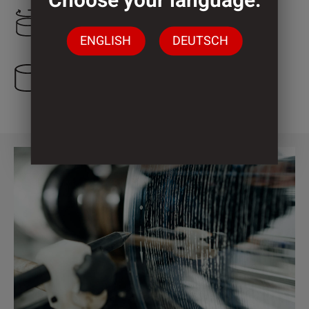
Choose your language:
1.250 mm
ENGLISH
DEUTSCH
3 Cylinder