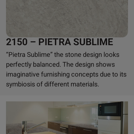
2150 – PIETRA SUBLIME
“Pietra Sublime” the stone design looks
perfectly balanced. The design shows
imaginative furnishing concepts due to its
symbiosis of different materials.