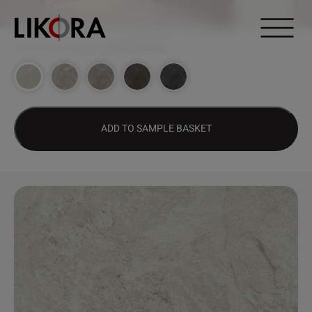
Continue to content
DESIGN HUB
>
2150 – PIETRA SUBLIME
ADD TO SAMPLE BASKET