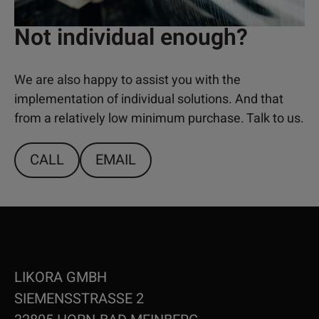
Not individual enough?
We are also happy to assist you with the
implementation of individual solutions. And that
from a relatively low minimum purchase. Talk to us.
CALL
EMAIL
LIKORA GMBH
SIEMENSSTRASSE 2