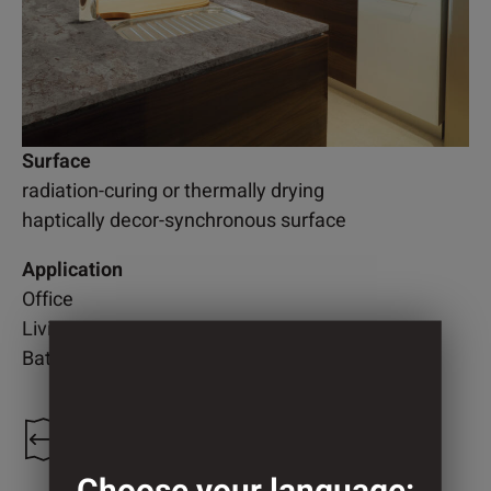
Surface
radiation-curing or thermally drying
haptically decor-synchronous surface
Application
Office
Living room
Bathroom
1.208 mm