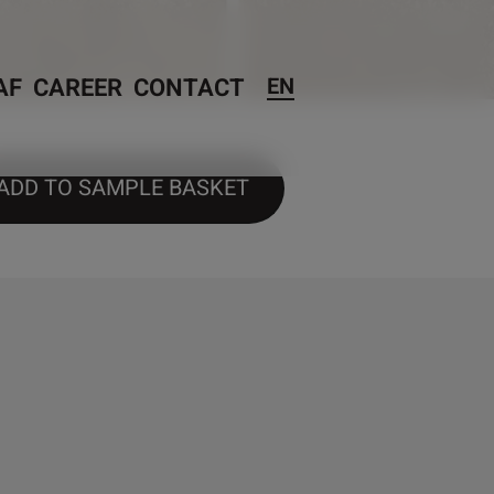
AF
CAREER
CONTACT
EN
ADD TO SAMPLE BASKET