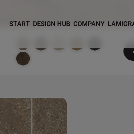
START
DESIGN HUB
COMPANY
LAMIGR