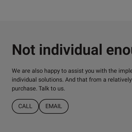
Not individual en
We are also happy to assist you with the imp
individual solutions. And that from a relativ
purchase. Talk to us.
CALL
EMAIL