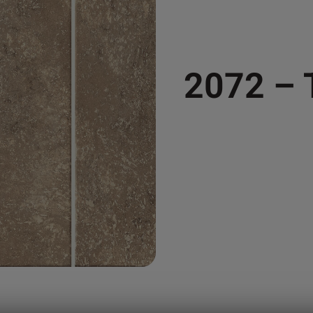
2072 –