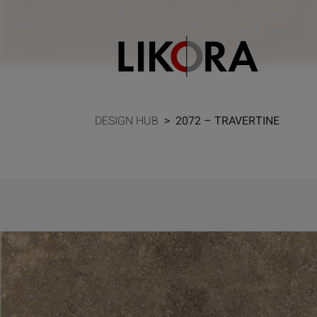
Continue to content
DESIGN HUB
>
2072 – TRAVERTINE