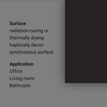
Surface
1.215 
radiation-curing or
thermally drying
1.525 
haptically decor-
synchronous surface
3 Cylin
Application
Office
Living room
Bathroom