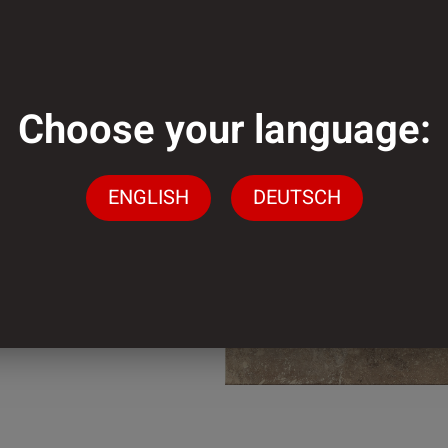
mm
Choose your language:
mm
ENGLISH
DEUTSCH
der