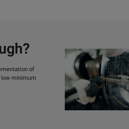
ough?
lementation of
ely low minimum