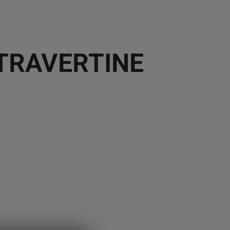
 TRAVERTINE