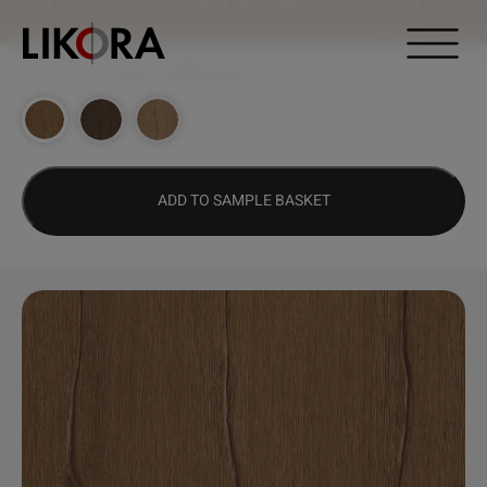
Continue to content
DESIGN HUB
>
2063 – CURVED OAK
ADD TO SAMPLE BASKET