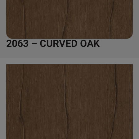
2063 – CURVED OAK