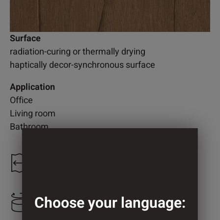
Surface
radiation-curing or thermally drying
haptically decor-synchronous surface
Application
Office
Living room
Bathroom
1.218 mm
Choose your language:
2.050 mm