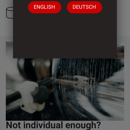
ENGLISH
DEUTSCH
3 Cylinder
Not individual enough?