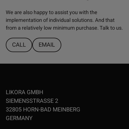
We are also happy to assist you with the
implementation of individual solutions. And that
from a relatively low minimum purchase. Talk to us.
CALL
EMAIL
LIKORA GMBH
SIEMENSSTRASSE 2
32805 HORN-BAD MEINBERG
GERMANY