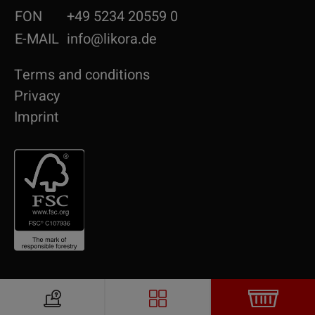
FON
+49 5234 20559 0
E-MAIL
info@likora.de
Terms and conditions
Privacy
Imprint