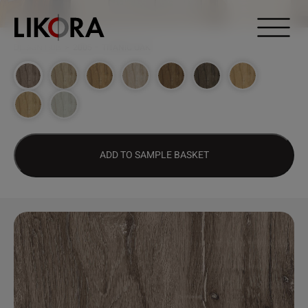
Continue to content
DESIGN HUB
>
2005 – TITANIC OAK
ADD TO SAMPLE BASKET