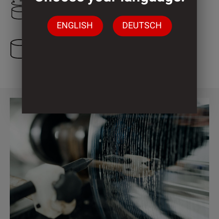
2.000 mm
ENGLISH
DEUTSCH
3 Cylinder