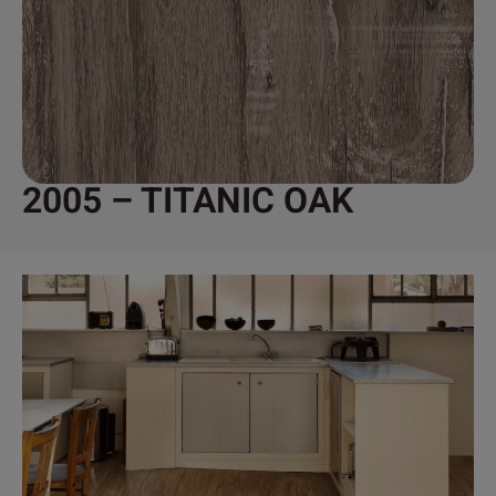
2005 – TITANIC OAK