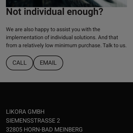
Not individual enough?
We are also happy to assist you with the
implementation of individual solutions. And that
from a relatively low minimum purchase. Talk to us.
CALL
EMAIL
LIKORA GMBH
SIEMENSSTRASSE 2
32805 HORN-BAD MEINBERG