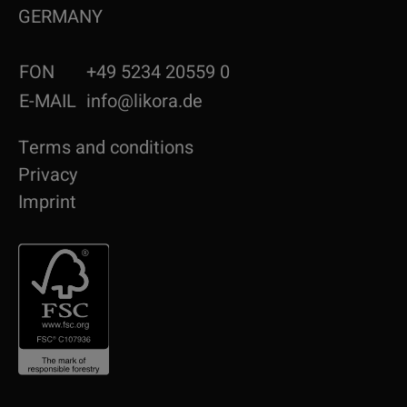
GERMANY
FON
+49 5234 20559 0
E-MAIL
info@likora.de
Terms and conditions
Privacy
Imprint