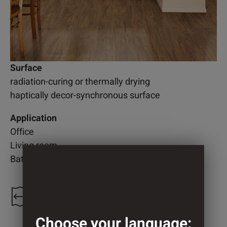
Surface
radiation-curing or thermally drying
haptically decor-synchronous surface
Application
Office
Living room
Bathroom
1.300 mm
Choose your language: