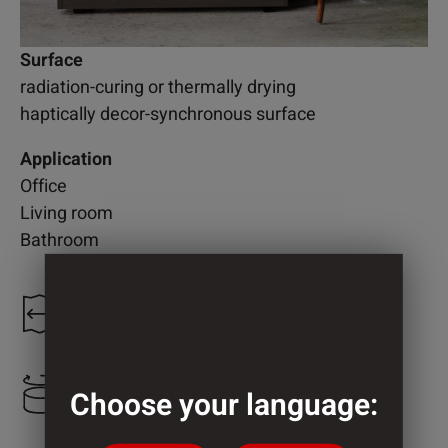
Surface
radiation-curing or thermally drying
haptically decor-synchronous surface
Application
Office
Living room
Bathroom
1.300 mm
2.200 mm
Choose your language: