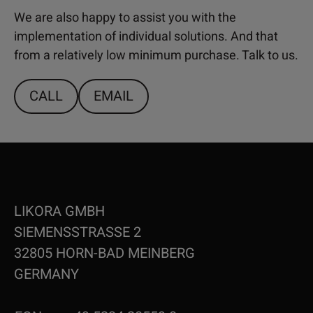
We are also happy to assist you with the
implementation of individual solutions. And that
from a relatively low minimum purchase. Talk to us.
CALL
EMAIL
LIKORA GMBH
SIEMENSSTRASSE 2
32805 HORN-BAD MEINBERG
GERMANY