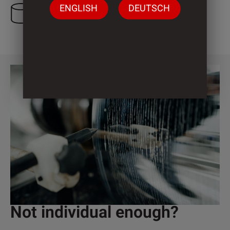
ENGLISH
DEUTSCH
3 Cylinder
Not individual enough?