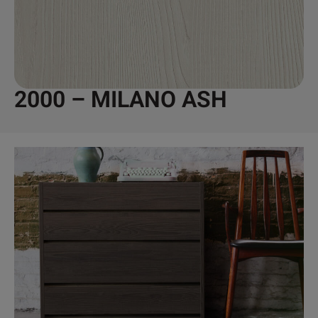
2000 – MILANO ASH