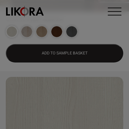
Continue to content
DESIGN HUB
>
2000 – MILANO ASH
ADD TO SAMPLE BASKET