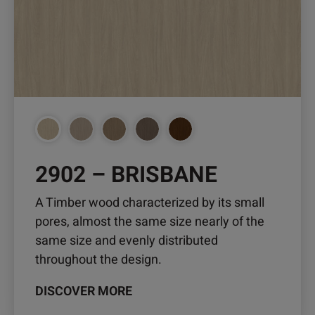
variants.
The
options
may
be
chosen
on
the
2902 – BRISBANE
product
page
A Timber wood characterized by its small
pores, almost the same size nearly of the
same size and evenly distributed
throughout the design.
DISCOVER MORE