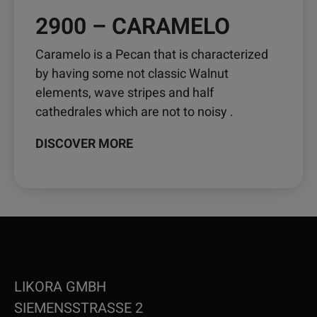
2900 – CARAMELO
Caramelo is a Pecan that is characterized
by having some not classic Walnut
elements, wave stripes and half
cathedrales which are not to noisy .
DISCOVER MORE
LIKORA GMBH
SIEMENSSTRASSE 2