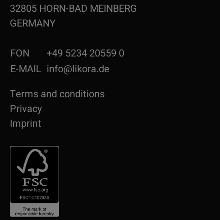
32805 HORN-BAD MEINBERG
GERMANY
FON
+49 5234 20559 0
E-MAIL
info@likora.de
Terms and conditions
Privacy
Imprint