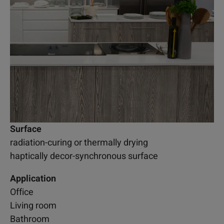
Surface
radiation-curing or thermally drying
haptically decor-synchronous surface
Application
Office
Living room
Bathroom