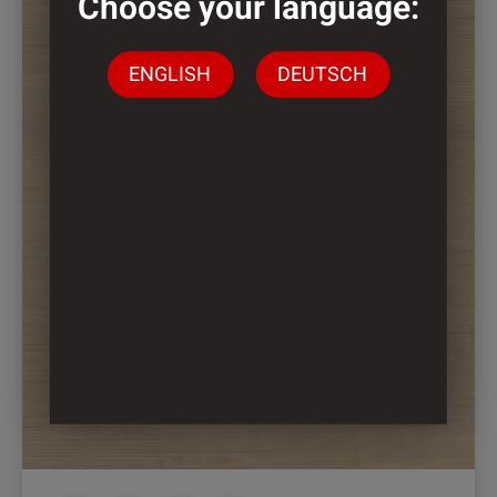
Choose your language:
ENGLISH
DEUTSCH