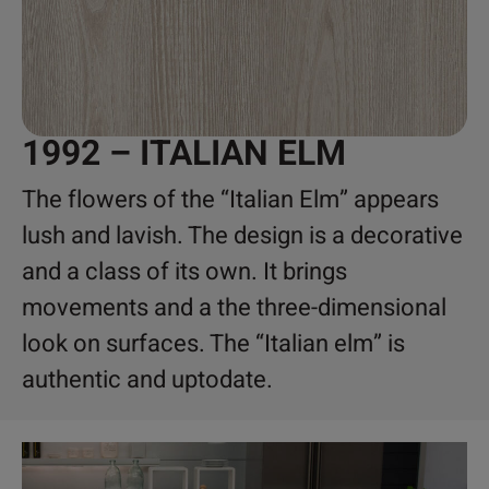
1992 – ITALIAN ELM
The flowers of the “Italian Elm” appears
lush and lavish. The design is a decorative
and a class of its own. It brings
movements and a the three-dimensional
look on surfaces. The “Italian elm” is
authentic and uptodate.