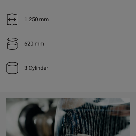
1.250 mm
620 mm
3 Cylinder