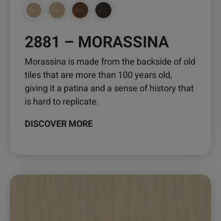
2881 – MORASSINA
Morassina is made from the backside of old
tiles that are more than 100 years old,
giving it a patina and a sense of history that
is hard to replicate.
DISCOVER MORE
This
product
has
multiple