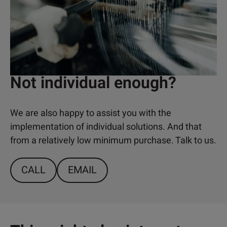
Not individual enough?
We are also happy to assist you with the
implementation of individual solutions. And that
from a relatively low minimum purchase. Talk to us.
CALL
EMAIL