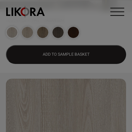
Continue to content
DESIGN HUB
>
1992 – ITALIAN ELM
ADD TO SAMPLE BASKET