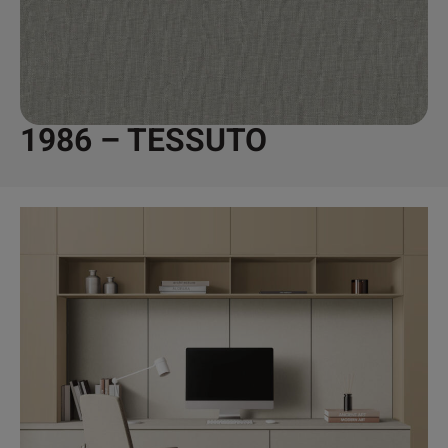
1986 – TESSUTO