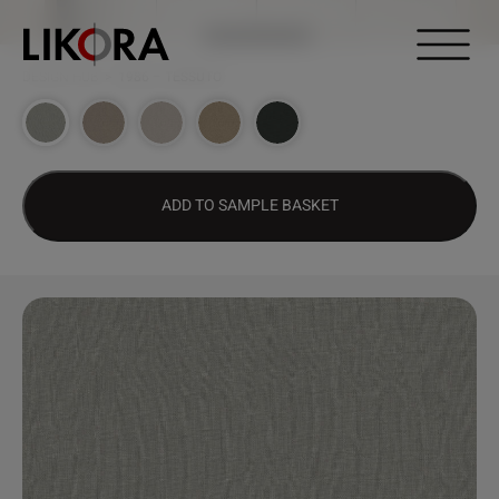
Continue to content
DESIGN HUB
>
1986 – TESSUTO
ADD TO SAMPLE BASKET