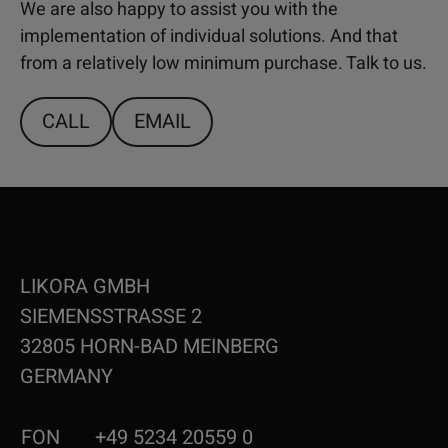
We are also happy to assist you with the
implementation of individual solutions. And that
from a relatively low minimum purchase. Talk to us.
CALL
EMAIL
LIKORA GMBH
SIEMENSSTRASSE 2
32805 HORN-BAD MEINBERG
GERMANY
FON
+49 5234 20559 0