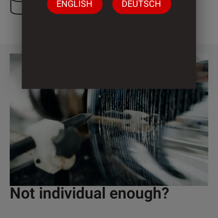
ENGLISH
DEUTSCH
1 Cylinder
Not individual enough?