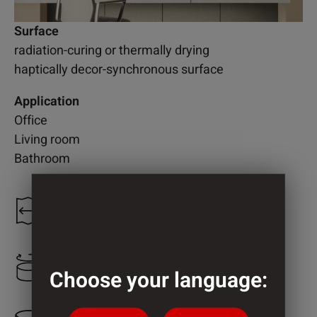
Surface
radiation-curing or thermally drying
haptically decor-synchronous surface
Application
Office
Living room
Bathroom
1.250 mm
1.000 mm
Choose your language: