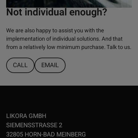
Not individual enough?
We are also happy to assist you with the
implementation of individual solutions. And that
from a relatively low minimum purchase. Talk to us.
CALL
EMAIL
LIKORA GMBH
SIEMENSSTRASSE 2
32805 HORN-BAD MEINBERG