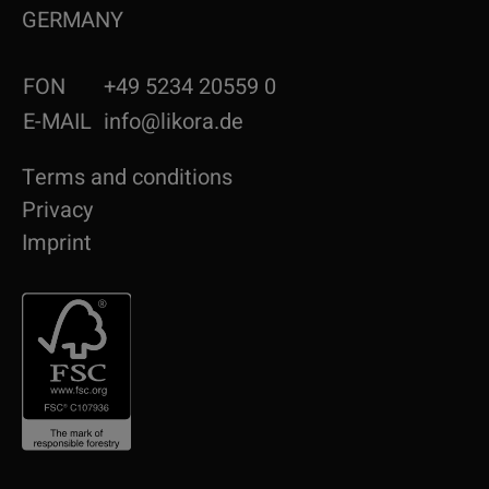
GERMANY
FON
+49 5234 20559 0
E-MAIL
info@likora.de
Terms and conditions
Privacy
Imprint