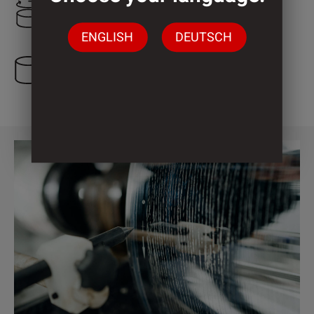
1.000 mm
ENGLISH
DEUTSCH
2 Cylinder