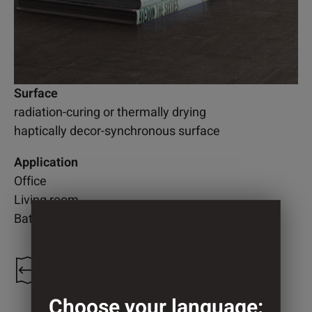
Surface
radiation-curing or thermally drying
haptically decor-synchronous surface
Application
Office
Living room
Bathroom
1.250 mm
Choose your language: