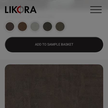
Continue to content
DESIGN HUB
>
1959 – PLAZA STONE
ADD TO SAMPLE BASKET