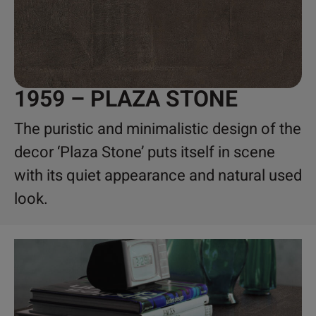
1959 – PLAZA STONE
The puristic and minimalistic design of the
decor ‘Plaza Stone’ puts itself in scene
with its quiet appearance and natural used
look.