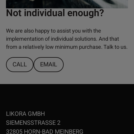
Not individual enough?
We are also happy to assist you with the
implementation of individual solutions. And that
from a relatively low minimum purchase. Talk to us.
CALL
EMAIL
LIKORA GMBH
SIEMENSSTRASSE 2
32805 HORN-BAD MEINBERG