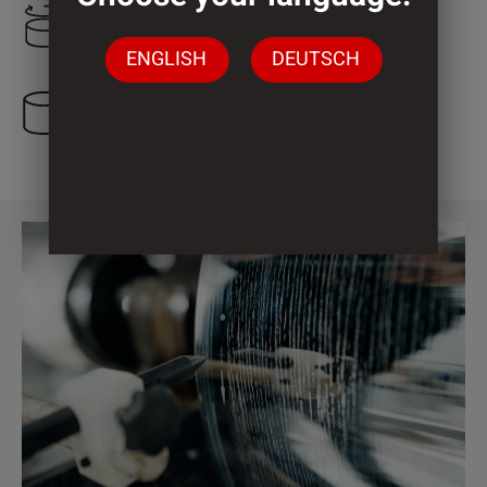
1.200 mm
ENGLISH
DEUTSCH
2 Cylinder