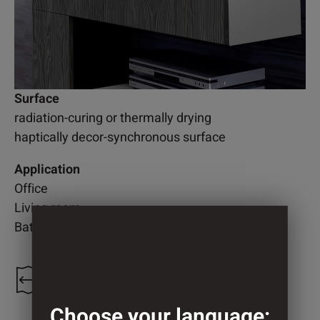
Surface
radiation-curing or thermally drying
haptically decor-synchronous surface
Application
Office
Living room
Bathroom
1.300 mm
Choose your language: