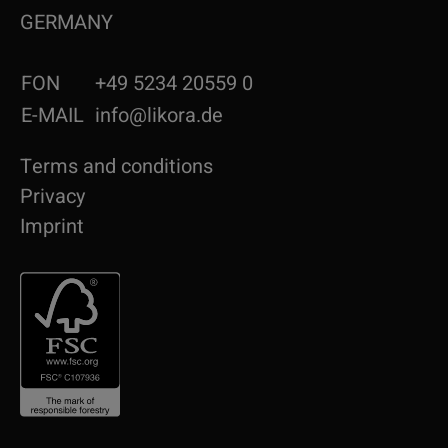
GERMANY
FON
+49 5234 20559 0
E-MAIL
info@likora.de
Terms and conditions
Privacy
Imprint