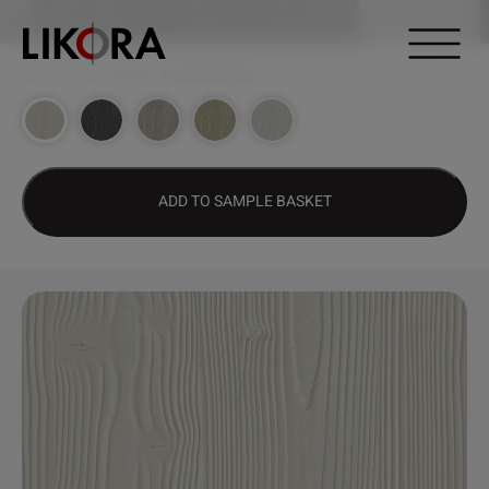
Continue to content
DESIGN HUB
>
1891 – KALAHARI PINE
ADD TO SAMPLE BASKET