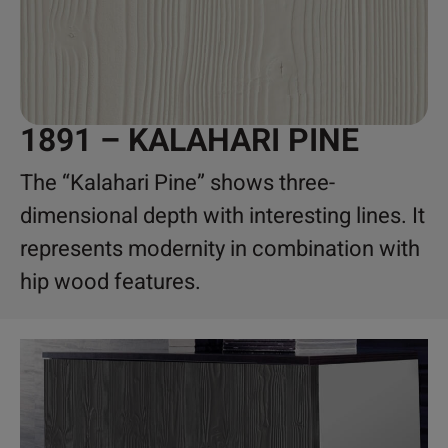
1891 – KALAHARI PINE
The “Kalahari Pine” shows three-
dimensional depth with interesting lines. It
represents modernity in combination with
hip wood features.