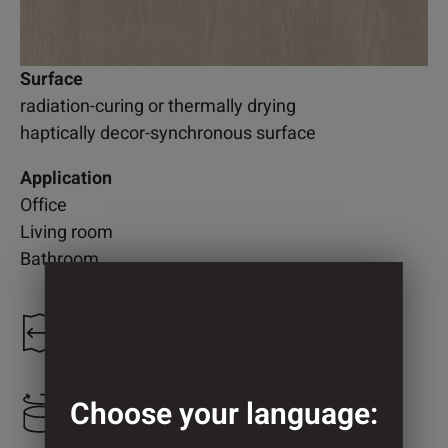
Surface
radiation-curing or thermally drying
haptically decor-synchronous surface
Application
Office
Living room
Bathroom
1.250 mm
Choose your language:
2.200 mm