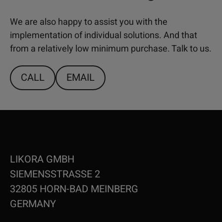
We are also happy to assist you with the
implementation of individual solutions. And that
from a relatively low minimum purchase. Talk to us.
CALL
EMAIL
LIKORA GMBH
SIEMENSSTRASSE 2
32805 HORN-BAD MEINBERG
GERMANY