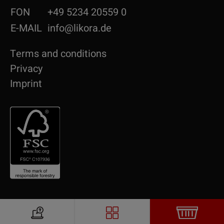
FON
+49 5234 20559 0
E-MAIL
info@likora.de
Terms and conditions
Privacy
Imprint