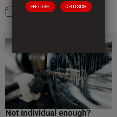
ENGLISH
DEUTSCH
3 Cylinder
Not individual enough?