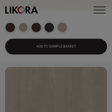
Continue to content
DESIGN HUB
>
1857 – ARLES PINE
ADD TO SAMPLE BASKET