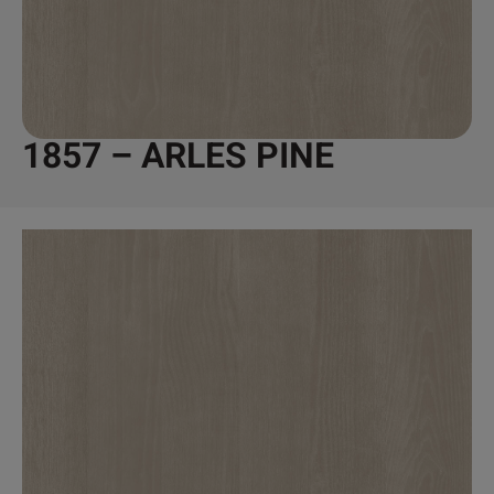
1857 – ARLES PINE